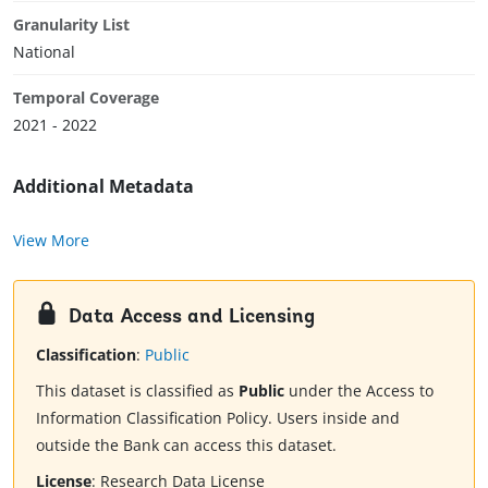
Granularity List
National
Temporal Coverage
2021 - 2022
Additional Metadata
View More
Data Access and Licensing
Classification
:
Public
This dataset is classified as
Public
under the Access to
Information Classification Policy. Users inside and
outside the Bank can access this dataset.
License
:
Research Data License