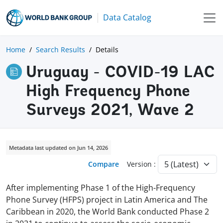
Data Catalog
Home
Search Results
Details
Uruguay - COVID-19 LAC
High Frequency Phone
Surveys 2021, Wave 2
Metadata last updated on Jun 14, 2026
Compare
Version :
After implementing Phase 1 of the High-Frequency
Phone Survey (HFPS) project in Latin America and The
Caribbean in 2020, the World Bank conducted Phase 2