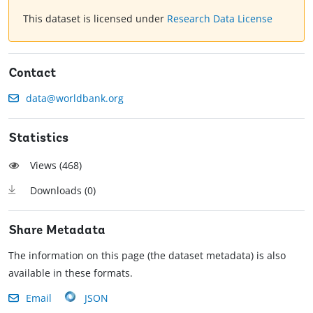
This dataset is licensed under
Research Data License
Contact
data@worldbank.org
Statistics
Views (
468
)
Downloads (
0
)
Share Metadata
The information on this page (the dataset metadata) is also
available in these formats.
Email
JSON