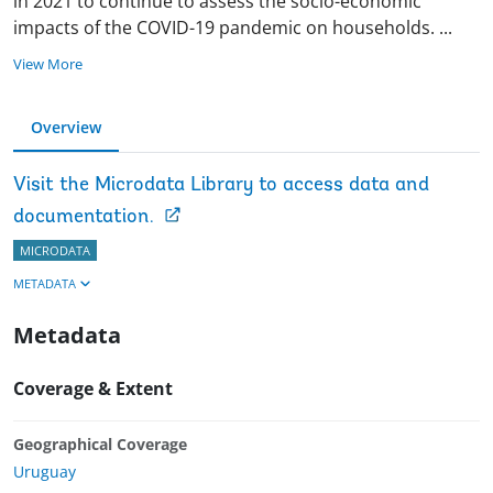
in 2021 to continue to assess the socio-economic
impacts of the COVID-19 pandemic on households.
...
View More
Overview
Visit the Microdata Library to access data and
documentation.
MICRODATA
METADATA
Metadata
Coverage & Extent
Geographical Coverage
Uruguay