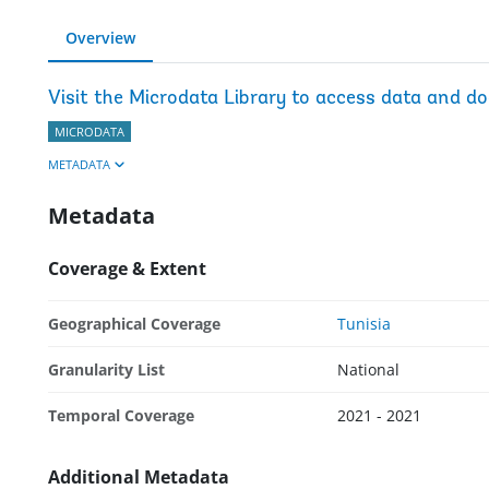
Overview
Visit the Microdata Library to access data and d
MICRODATA
METADATA
Metadata
Coverage & Extent
Geographical Coverage
Tunisia
Granularity List
National
Temporal Coverage
2021 - 2021
Additional Metadata