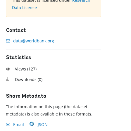
This dataset is licensed under
Research
Data License
Contact
data@worldbank.org
Statistics
Views (
127
)
Downloads (
0
)
Share Metadata
The information on this page (the dataset
metadata) is also available in these formats.
Email
JSON