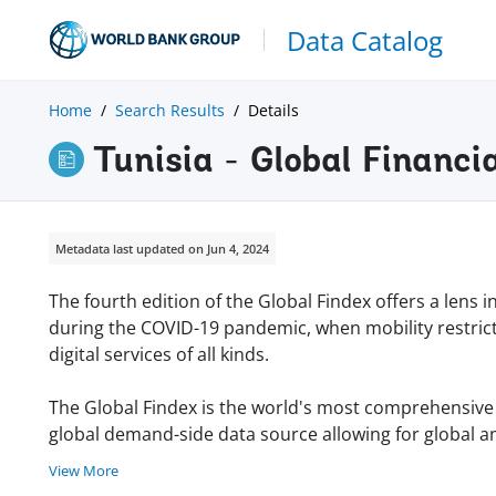
Data Catalog
Home
Search Results
Details
Tunisia - Global Financi
Metadata last updated on Jun 4, 2024
The fourth edition of the Global Findex offers a lens 
during the COVID-19 pandemic, when mobility restric
digital services of all kinds.
The Global Findex is the world's most comprehensive da
global demand-side data source allowing for global an
View More