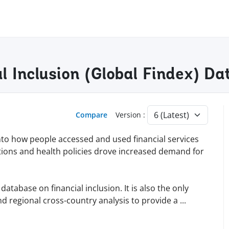
al Inclusion (Global Findex) D
Compare
Version :
into how people accessed and used financial services
tions and health policies drove increased demand for
tabase on financial inclusion. It is also the only
d regional cross-country analysis to provide a
...