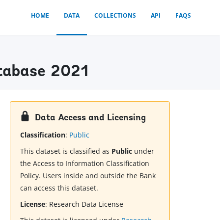
HOME
DATA
COLLECTIONS
API
FAQS
atabase 2021
Data Access and Licensing
Classification
:
Public
This dataset is classified as
Public
under
the Access to Information Classification
Policy. Users inside and outside the Bank
can access this dataset.
License
:
Research Data License