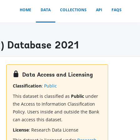
HOME
DATA
COLLECTIONS
API
FAQS
ex) Database 2021
Data Access and Licensing
Classification
:
Public
This dataset is classified as
Public
under
the Access to Information Classification
Policy. Users inside and outside the Bank
can access this dataset.
License
:
Research Data License