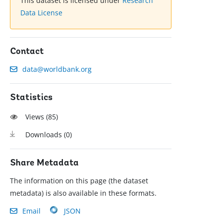
This dataset is licensed under
Research
Data License
Contact
data@worldbank.org
Statistics
Views (
85
)
Downloads (
0
)
Share Metadata
The information on this page (the dataset
metadata) is also available in these formats.
Email
JSON