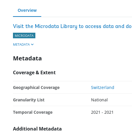
Overview
Visit the Microdata Library to access data and d
MICRODATA
METADATA
Metadata
Coverage & Extent
Geographical Coverage
Switzerland
Granularity List
National
Temporal Coverage
2021 - 2021
Additional Metadata