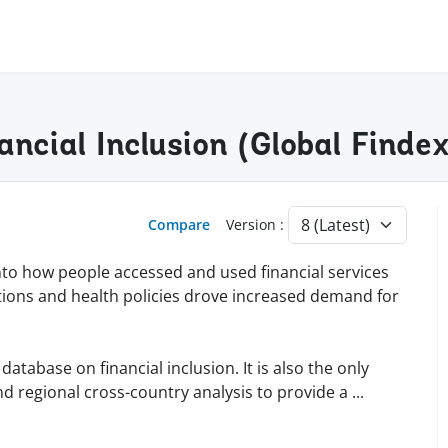
nancial Inclusion (Global Find
Compare
Version :
into how people accessed and used financial services
tions and health policies drove increased demand for
tabase on financial inclusion. It is also the only
d regional cross-country analysis to provide a
...