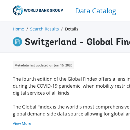
Data Catalog
Home
Search Results
Details
Switzerland - Global Fi
Metadata last updated on Jun 16, 2026
The fourth edition of the Global Findex offers a lens 
during the COVID-19 pandemic, when mobility restric
digital services of all kinds.
The Global Findex is the world's most comprehensive da
global demand-side data source allowing for global an
View More