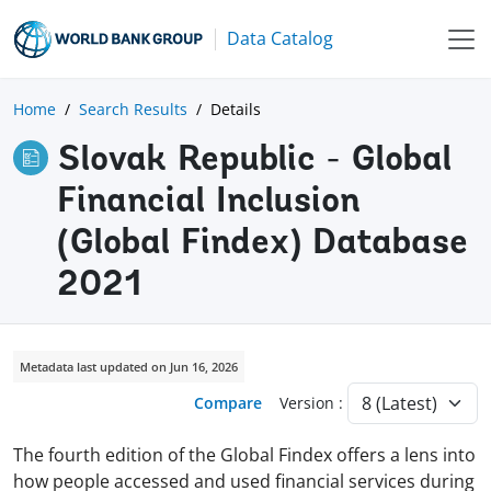
Data Catalog
Home
Search Results
Details
Slovak Republic - Global
Financial Inclusion
(Global Findex) Database
2021
Metadata last updated on Jun 16, 2026
Compare
Version :
The fourth edition of the Global Findex offers a lens into
how people accessed and used financial services during