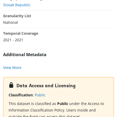
Slovak Republic
Granularity List
National
Temporal Coverage
2021 - 2021
Additional Metadata
View More
Data Access and Licensing
Classification
:
Public
This dataset is classified as
Public
under the Access to
Information Classification Policy. Users inside and
outside the Bank can access this dataset.