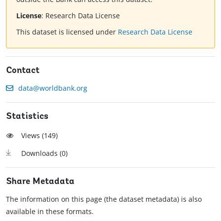
License
:
Research Data License
This dataset is licensed under
Research Data License
Contact
data@worldbank.org
Statistics
Views (
149
)
Downloads (
0
)
Share Metadata
The information on this page (the dataset metadata) is also
available in these formats.