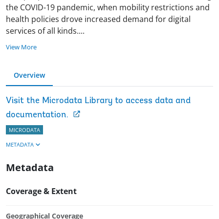
the COVID-19 pandemic, when mobility restrictions and
health policies drove increased demand for digital
services of all kinds
.
...
View More
Overview
Visit the Microdata Library to access data and
documentation.
MICRODATA
METADATA
Metadata
Coverage & Extent
Geographical Coverage