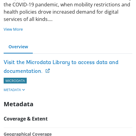
the COVID-19 pandemic, when mobility restrictions and
health policies drove increased demand for digital
services of all kinds
.
...
View More
Overview
Visit the Microdata Library to access data and
documentation.
MICRODATA
METADATA
Metadata
Coverage & Extent
Geographical Coverage