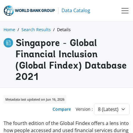
Data Catalog
Home
Search Results
Details
Singapore - Global
Financial Inclusion
(Global Findex) Database
2021
Metadata last updated on Jun 16, 2026
Compare
Version :
The fourth edition of the Global Findex offers a lens into
how people accessed and used financial services during