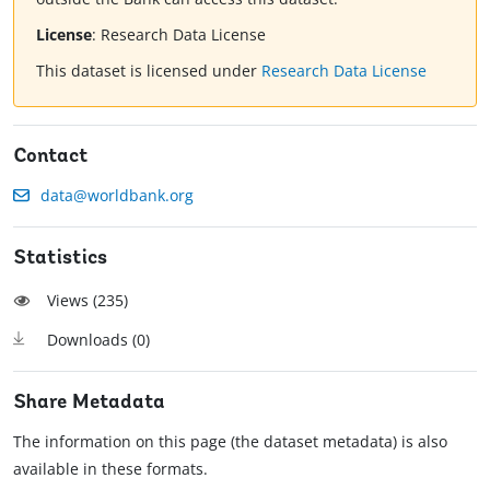
License
:
Research Data License
This dataset is licensed under
Research Data License
Contact
data@worldbank.org
Statistics
Views (
235
)
Downloads (
0
)
Share Metadata
The information on this page (the dataset metadata) is also
available in these formats.