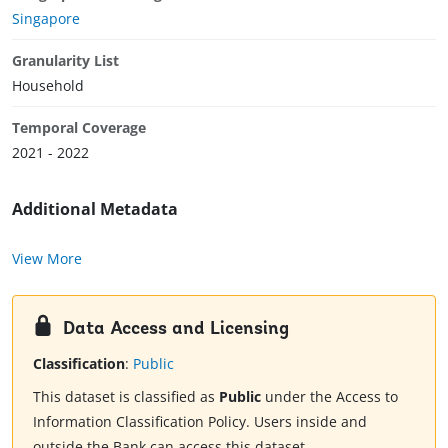
Singapore
Granularity List
Household
Temporal Coverage
2021 - 2022
Additional Metadata
View More
Data Access and Licensing
Classification
:
Public
This dataset is classified as
Public
under the Access to
Information Classification Policy. Users inside and
outside the Bank can access this dataset.