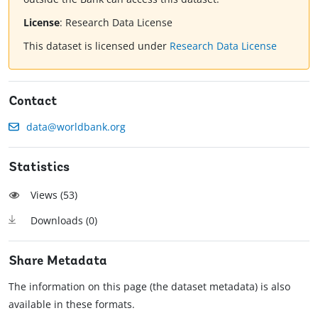
License
:
Research Data License
This dataset is licensed under
Research Data License
Contact
data@worldbank.org
Statistics
Views (
53
)
Downloads (
0
)
Share Metadata
The information on this page (the dataset metadata) is also
available in these formats.