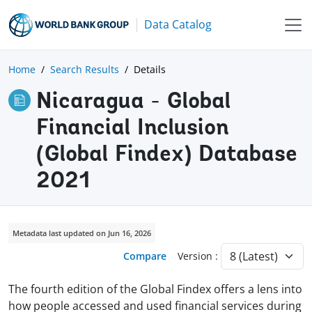
Data Catalog
Home
Search Results
Details
Nicaragua - Global
Financial Inclusion
(Global Findex) Database
2021
Metadata last updated on Jun 16, 2026
Compare
Version :
The fourth edition of the Global Findex offers a lens into
how people accessed and used financial services during