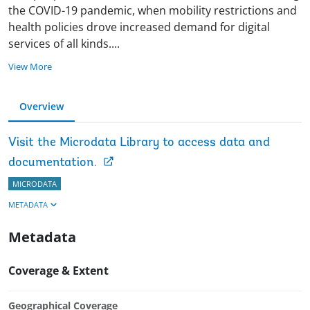
the COVID-19 pandemic, when mobility restrictions and
health policies drove increased demand for digital
services of all kinds
.
...
View More
Overview
Visit the Microdata Library to access data and
documentation.
MICRODATA
METADATA
Metadata
Coverage & Extent
Geographical Coverage