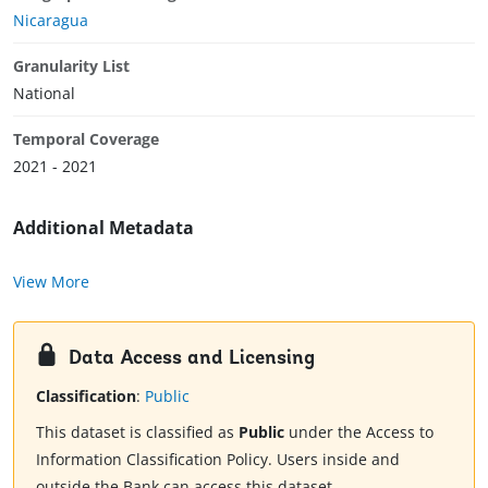
Nicaragua
Granularity List
National
Temporal Coverage
2021 - 2021
Additional Metadata
View More
Data Access and Licensing
Classification
:
Public
This dataset is classified as
Public
under the Access to
Information Classification Policy. Users inside and
outside the Bank can access this dataset.