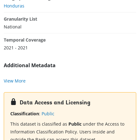
Honduras
Granularity List
National
Temporal Coverage
2021 - 2021
Additional Metadata
View More
Data Access and Licensing
Classification
:
Public
This dataset is classified as
Public
under the Access to
Information Classification Policy. Users inside and
outside the Bank can access this dataset.