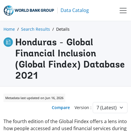
Data Catalog
Home
Search Results
Details
Honduras - Global
Financial Inclusion
(Global Findex) Database
2021
Metadata last updated on Jun 16, 2026
Compare
Version :
The fourth edition of the Global Findex offers a lens into
how people accessed and used financial services during