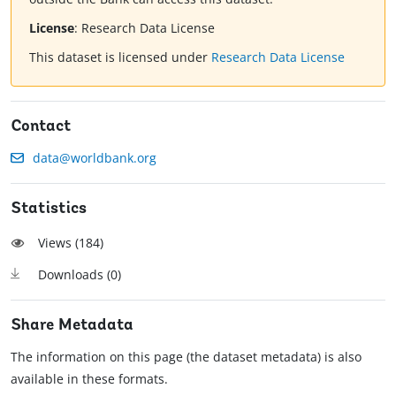
License
:
Research Data License
This dataset is licensed under
Research Data License
Contact
data@worldbank.org
Statistics
Views (
184
)
Downloads (
0
)
Share Metadata
The information on this page (the dataset metadata) is also
available in these formats.