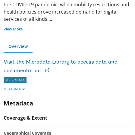
the COVID-19 pandemic, when mobility restrictions and
health policies drove increased demand for digital
services of all kinds
.
...
View More
Overview
Visit the Microdata Library to access data and
documentation.
MICRODATA
METADATA
Metadata
Coverage & Extent
Geographical Coverage