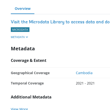
Overview
Visit the Microdata Library to access data and d
MICRODATA
METADATA
Metadata
Coverage & Extent
Geographical Coverage
Cambodia
Temporal Coverage
2021 - 2021
Additional Metadata
View More