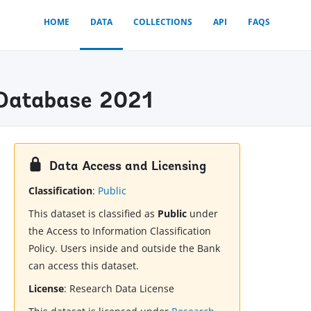
HOME
DATA
COLLECTIONS
API
FAQS
) Database 2021
Data Access and Licensing
Classification
:
Public
This dataset is classified as
Public
under
the Access to Information Classification
Policy. Users inside and outside the Bank
can access this dataset.
License
:
Research Data License