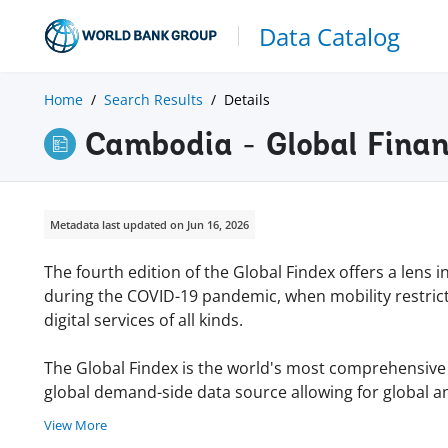
Data Catalog
Home
Search Results
Details
Cambodia - Global Finan
Metadata last updated on Jun 16, 2026
The fourth edition of the Global Findex offers a lens 
during the COVID-19 pandemic, when mobility restric
digital services of all kinds.
The Global Findex is the world's most comprehensive da
global demand-side data source allowing for global an
View More