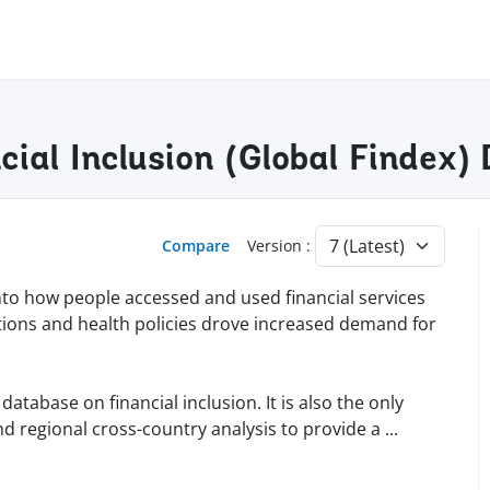
cial Inclusion (Global Findex
Compare
Version :
into how people accessed and used financial services
tions and health policies drove increased demand for
tabase on financial inclusion. It is also the only
d regional cross-country analysis to provide a
...