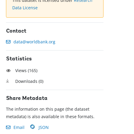
This dataset is licensed under
Research
Data License
Contact
data@worldbank.org
Statistics
Views (
165
)
Downloads (
0
)
Share Metadata
The information on this page (the dataset
metadata) is also available in these formats.
Email
JSON