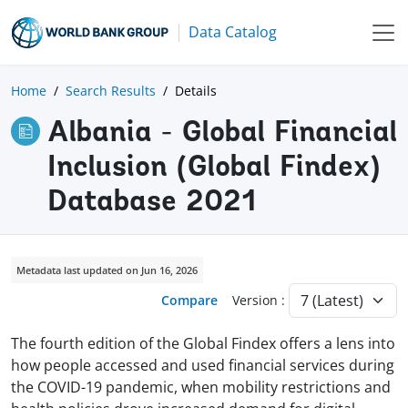
Data Catalog
Home
Search Results
Details
Albania - Global Financial
Inclusion (Global Findex)
Database 2021
Metadata last updated on Jun 16, 2026
Compare
Version :
The fourth edition of the Global Findex offers a lens into
how people accessed and used financial services during
the COVID-19 pandemic, when mobility restrictions and