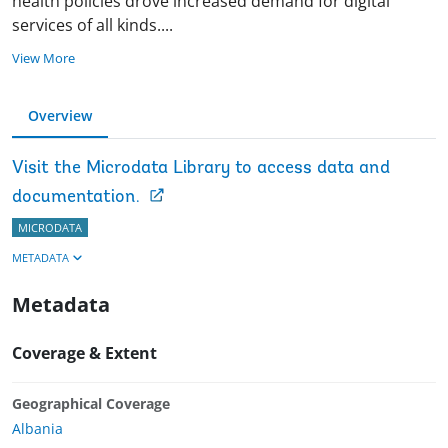
health policies drove increased demand for digital
services of all kinds
.
...
View More
Overview
Visit the Microdata Library to access data and
documentation.
MICRODATA
METADATA
Metadata
Coverage & Extent
Geographical Coverage
Albania