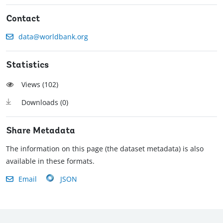
Contact
data@worldbank.org
Statistics
Views (
102
)
Downloads (
0
)
Share Metadata
The information on this page (the dataset metadata) is also
available in these formats.
Email
JSON