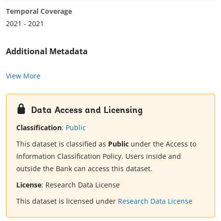
Temporal Coverage
2021 - 2021
Additional Metadata
View More
Data Access and Licensing
Classification
:
Public
This dataset is classified as
Public
under the Access to
Information Classification Policy. Users inside and
outside the Bank can access this dataset.
License
:
Research Data License
This dataset is licensed under
Research Data License