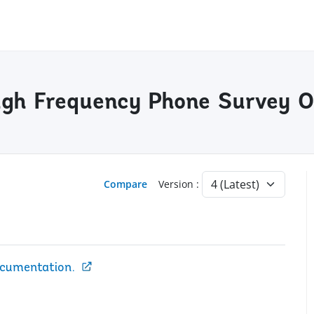
gh Frequency Phone Survey O
Compare
Version :
ocumentation.