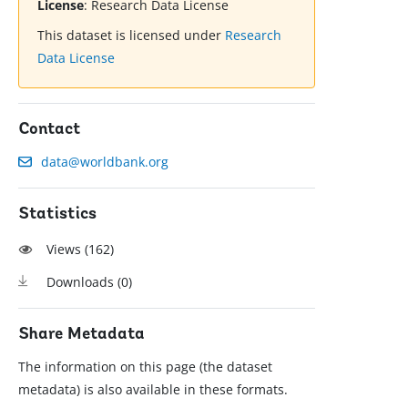
License
:
Research Data License
This dataset is licensed under
Research
Data License
Contact
data@worldbank.org
Statistics
Views (
162
)
Downloads (
0
)
Share Metadata
The information on this page (the dataset
metadata) is also available in these formats.