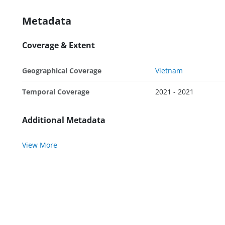
Metadata
Coverage & Extent
Geographical Coverage
Vietnam
Temporal Coverage
2021 - 2021
Additional Metadata
View More