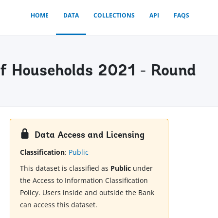
HOME
DATA
COLLECTIONS
API
FAQS
f Households 2021 - Round
Data Access and Licensing
Classification
:
Public
This dataset is classified as
Public
under
the Access to Information Classification
Policy. Users inside and outside the Bank
can access this dataset.