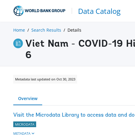
Data Catalog
Home
Search Results
Details
Viet Nam - COVID-19 Hi
6
Metadata last updated on Oct 30, 2023
Overview
Visit the Microdata Library to access data and d
MICRODATA
METADATA