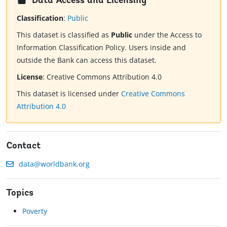
Data Access and Licensing
Classification
:
Public
This dataset is classified as
Public
under the Access to
Information Classification Policy. Users inside and
outside the Bank can access this dataset.
License
:
Creative Commons Attribution 4.0
This dataset is licensed under
Creative Commons
Attribution 4.0
Contact
data@worldbank.org
Topics
Poverty