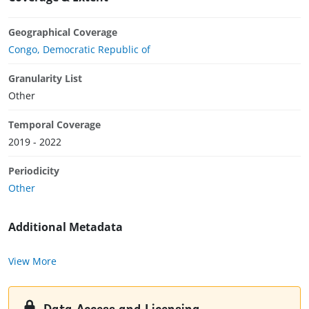
Geographical Coverage
Congo, Democratic Republic of
Granularity List
Other
Temporal Coverage
2019 - 2022
Periodicity
Other
Additional Metadata
View More