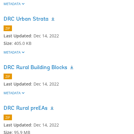
METADATA
DRC Urban Strata
ZIP
Last Updated
:
Dec 14, 2022
Size
:
405.0 KB
METADATA
DRC Rural Building Blocks
ZIP
Last Updated
:
Dec 14, 2022
METADATA
DRC Rural preEAs
ZIP
Last Updated
:
Dec 14, 2022
Size
:
95.9 MB