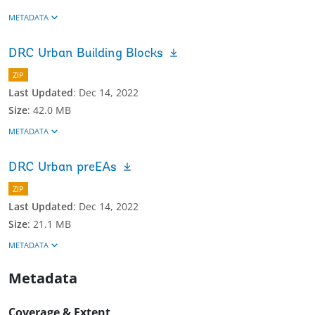
METADATA
DRC Urban Building Blocks
ZIP
Last Updated
:
Dec 14, 2022
Size
:
42.0 MB
METADATA
DRC Urban preEAs
ZIP
Last Updated
:
Dec 14, 2022
Size
:
21.1 MB
METADATA
Metadata
Coverage & Extent