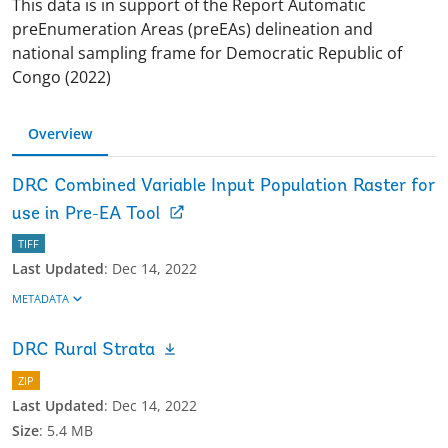
This data is in support of the Report Automatic
preEnumeration Areas (preEAs) delineation and
national sampling frame for Democratic Republic of
Congo (2022)
Overview
DRC Combined Variable Input Population Raster for
use in Pre-EA Tool
TIFF
Last Updated
:
Dec 14, 2022
METADATA
DRC Rural Strata
ZIP
Last Updated
:
Dec 14, 2022
Size
:
5.4 MB