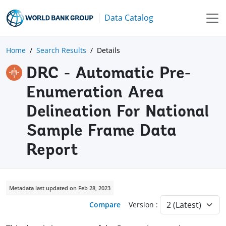
Data Catalog
Home
Search Results
Details
DRC - Automatic Pre-
Enumeration Area
Delineation For National
Sample Frame Data
Report
Metadata last updated on Feb 28, 2023
Compare
Version :