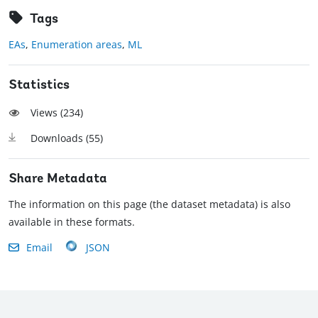
Tags
EAs
,
Enumeration areas
,
ML
Statistics
Views (
234
)
Downloads (
55
)
Share Metadata
The information on this page (the dataset metadata) is also
available in these formats.
Email
JSON