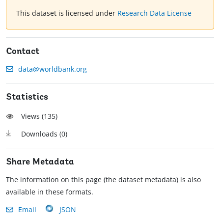
This dataset is licensed under
Research Data License
Contact
data@worldbank.org
Statistics
Views (
135
)
Downloads (
0
)
Share Metadata
The information on this page (the dataset metadata) is also
available in these formats.
Email
JSON