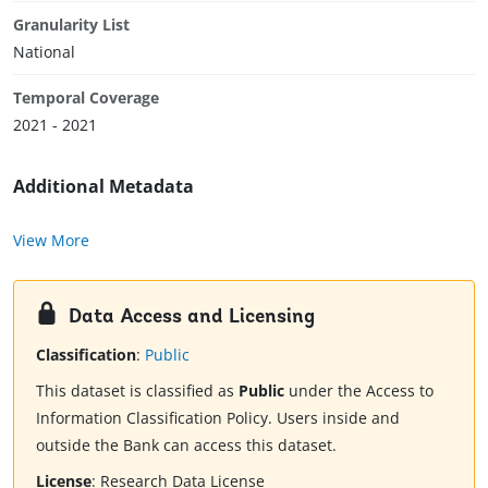
Granularity List
National
Temporal Coverage
2021 - 2021
Additional Metadata
View More
Data Access and Licensing
Classification
:
Public
This dataset is classified as
Public
under the Access to
Information Classification Policy. Users inside and
outside the Bank can access this dataset.
License
:
Research Data License