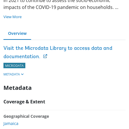
in 2021 to continue to assess the socio-economic
impacts of the COVID-19 pandemic on households.
...
View More
Overview
Visit the Microdata Library to access data and
documentation.
MICRODATA
METADATA
Metadata
Coverage & Extent
Geographical Coverage
Jamaica