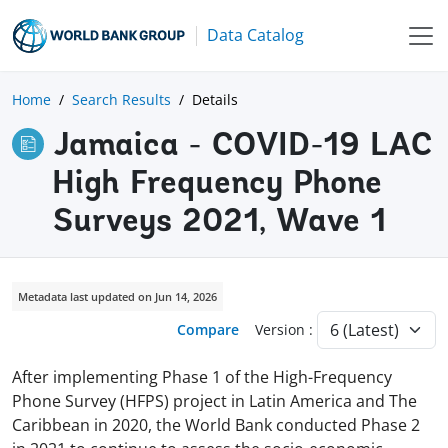
Data Catalog
Home
Search Results
Details
Jamaica - COVID-19 LAC
High Frequency Phone
Surveys 2021, Wave 1
Metadata last updated on Jun 14, 2026
Compare
Version :
After implementing Phase 1 of the High-Frequency
Phone Survey (HFPS) project in Latin America and The
Caribbean in 2020, the World Bank conducted Phase 2