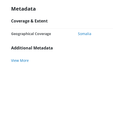
Metadata
Coverage & Extent
Geographical Coverage
Somalia
Additional Metadata
View More