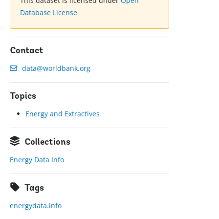
This dataset is licensed under
Open
Database License
Contact
data@worldbank.org
Topics
Energy and Extractives
Collections
Energy Data Info
Tags
energydata.info