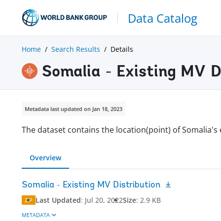
Data Catalog
Home
Search Results
Details
Somalia - Existing MV D
Metadata last updated on Jan 18, 2023
The dataset contains the location(point) of Somalia's 
Overview
Somalia - Existing MV Distribution
Last Updated
:
Jul 20, 2022
Size
:
2.9 KB
ZIP
METADATA