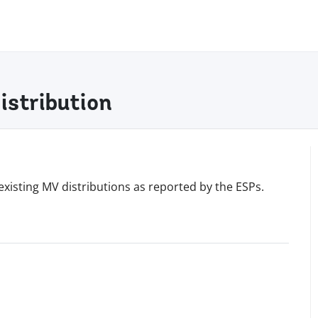
istribution
existing MV distributions as reported by the ESPs.