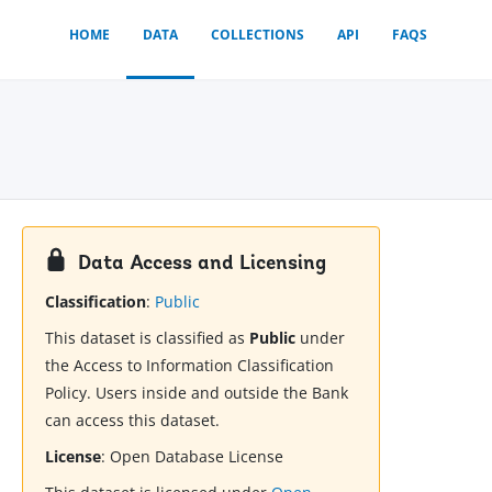
HOME
DATA
COLLECTIONS
API
FAQS
Data Access and Licensing
Classification
:
Public
This dataset is classified as
Public
under
the Access to Information Classification
Policy. Users inside and outside the Bank
can access this dataset.
License
:
Open Database License