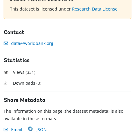
This dataset is licensed under
Research Data License
Contact
data@worldbank.org
Statistics
Views (
331
)
Downloads (
0
)
Share Metadata
The information on this page (the dataset metadata) is also
available in these formats.
Email
JSON