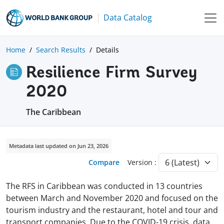
Data Catalog
Home
Search Results
Details
Resilience Firm Survey
2020
The Caribbean
Metadata last updated on Jun 23, 2026
Compare
Version :
The RFS in Caribbean was conducted in 13 countries
between March and November 2020 and focused on the
tourism industry and the restaurant, hotel and tour and
transport companies. Due to the COVID-19 crisis, data