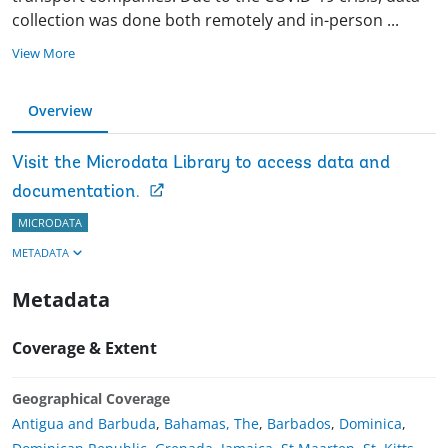
collection was done both remotely and in-person
...
View More
Overview
Visit the Microdata Library to access data and
documentation.
MICRODATA
METADATA
Metadata
Coverage & Extent
Geographical Coverage
Antigua and Barbuda
,
Bahamas, The
,
Barbados
,
Dominica
,