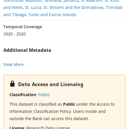
Dominican Republic
,
Grenada
,
Jamaica
,
St Maarten
,
St. Kitts
and Nevis
,
St. Lucia
,
St. Vincent and the Grenadines
,
Trinidad
and Tobago
,
Turks and Caicos Islands
Temporal Coverage
2020 - 2020
Additional Metadata
View More
Data Access and Licensing
Classification
:
Public
This dataset is classified as
Public
under the Access to
Information Classification Policy. Users inside and
outside the Bank can access this dataset.
License
:
Research Data License