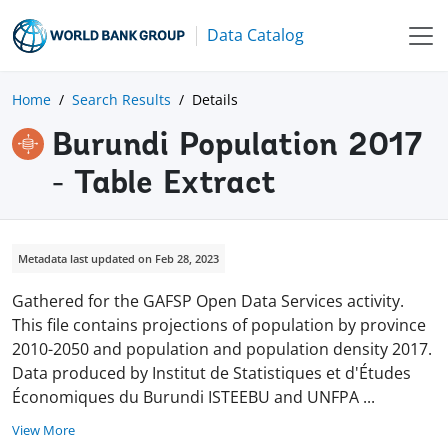
Data Catalog
Home
Search Results
Details
Burundi Population 2017
- Table Extract
Metadata last updated on Feb 28, 2023
Gathered for the GAFSP Open Data Services activity.
This file contains projections of population by province
2010-2050 and population and population density 2017.
Data produced by Institut de Statistiques et d'Études
Économiques du Burundi ISTEEBU and UNFPA
...
View More