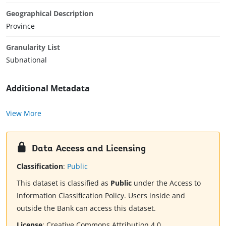
Geographical Description
Province
Granularity List
Subnational
Additional Metadata
View More
Data Access and Licensing
Classification
:
Public
This dataset is classified as
Public
under the Access to
Information Classification Policy. Users inside and
outside the Bank can access this dataset.
License
:
Creative Commons Attribution 4.0