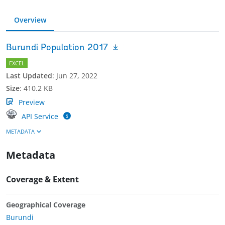
Overview
Burundi Population 2017
EXCEL
Last Updated
:
Jun 27, 2022
Size
:
410.2 KB
Preview
API Service
METADATA
Metadata
Coverage & Extent
Geographical Coverage
Burundi