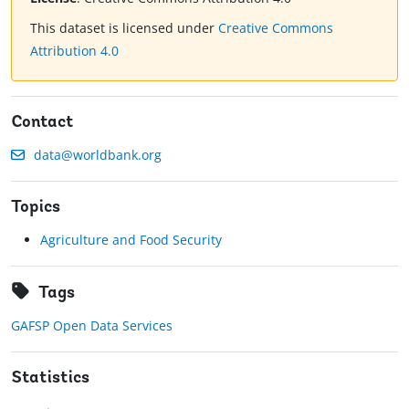
This dataset is licensed under
Creative Commons
Attribution 4.0
Contact
data@worldbank.org
Topics
Agriculture and Food Security
Tags
GAFSP Open Data Services
Statistics