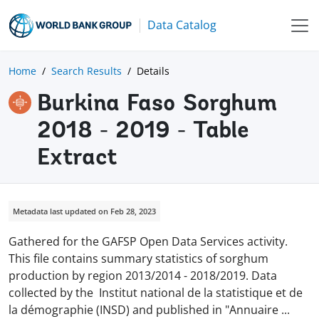
Data Catalog
Home
Search Results
Details
Burkina Faso Sorghum
2018 - 2019 - Table
Extract
Metadata last updated on Feb 28, 2023
Gathered for the GAFSP Open Data Services activity.
This file contains summary statistics of sorghum
production by region 2013/2014 - 2018/2019. Data
collected by the Institut national de la statistique et de
la démographie (INSD) and published in "Annuaire
...