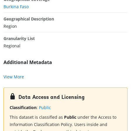
Burkina Faso
Geographical Description
Region
Granularity List
Regional
Additional Metadata
View More
Data Access and Licensing
Classification
:
Public
This dataset is classified as
Public
under the Access to
Information Classification Policy. Users inside and