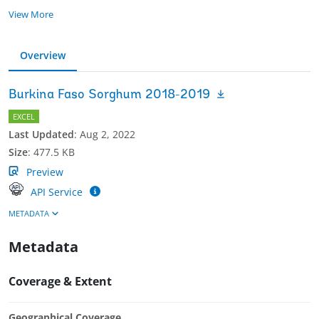
View More
Overview
Burkina Faso Sorghum 2018-2019
EXCEL
Last Updated
:
Aug 2, 2022
Size
:
477.5 KB
Preview
API Service
METADATA
Metadata
Coverage & Extent
Geographical Coverage