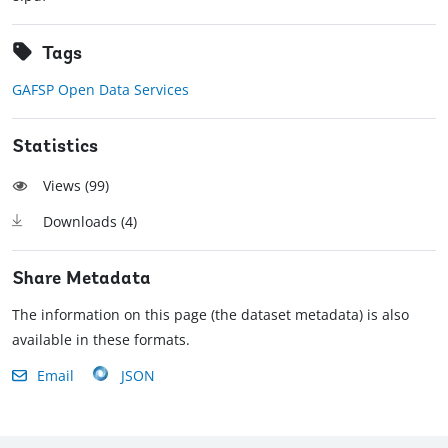
Tags
GAFSP Open Data Services
Statistics
Views (
99
)
Downloads (
4
)
Share Metadata
The information on this page (the dataset metadata) is also
available in these formats.
Email
JSON