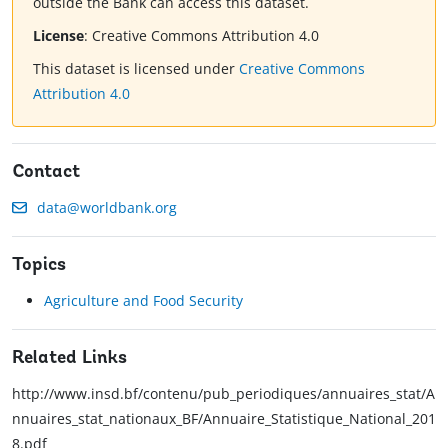
outside the Bank can access this dataset.
License
:
Creative Commons Attribution 4.0
This dataset is licensed under
Creative Commons
Attribution 4.0
Contact
data@worldbank.org
Topics
Agriculture and Food Security
Related Links
http://www.insd.bf/contenu/pub_periodiques/annuaires_stat/A
nnuaires_stat_nationaux_BF/Annuaire_Statistique_National_201
8.pdf