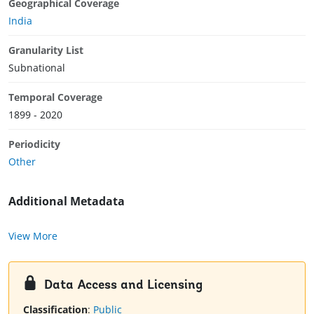
Geographical Coverage
India
Granularity List
Subnational
Temporal Coverage
1899 - 2020
Periodicity
Other
Additional Metadata
View More
Data Access and Licensing
Classification
:
Public