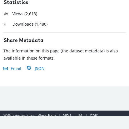
Statistics
Views (
2,613
)
Downloads (
1,480
)
Share Metadata
The information on this page (the dataset metadata) is also
available in these formats.
Email
JSON
WBG External Sites:
World Bank
|
MIGA
|
IFC
|
ICSID
Emergency Contact Number (US): (202) 458-8888
|
© 2022 The World