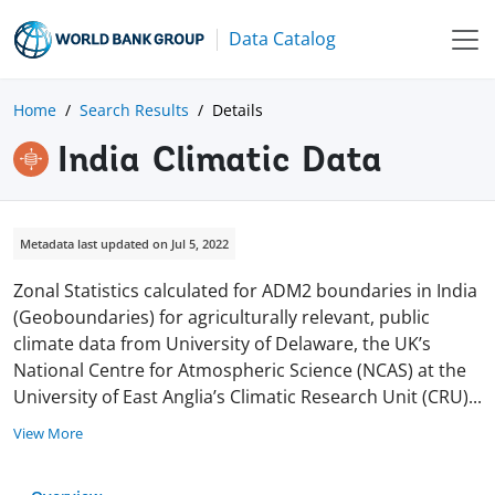
Data Catalog
Home
Search Results
Details
India Climatic Data
Metadata last updated on Jul 5, 2022
Zonal Statistics calculated for ADM2 boundaries in India
(Geoboundaries) for agriculturally relevant, public
climate data from University of Delaware,
the UK’s
National Centre for Atmospheric Science (NCAS) at the
University of East Anglia’s Climatic Research Unit (CRU
)
...
View More