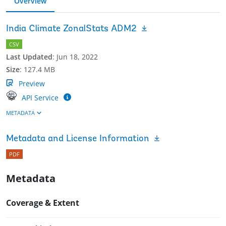
Overview
India Climate ZonalStats ADM2
CSV
Last Updated
:
Jun 18, 2022
Size
:
127.4 MB
Preview
API Service
METADATA
Metadata and License Information
PDF
Metadata
Coverage & Extent