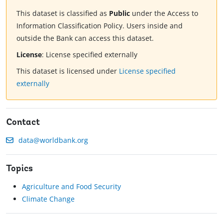
This dataset is classified as
Public
under the Access to
Information Classification Policy. Users inside and
outside the Bank can access this dataset.
License
:
License specified externally
This dataset is licensed under
License specified
externally
Contact
data@worldbank.org
Topics
Agriculture and Food Security
Climate Change