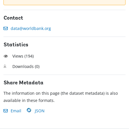
Contact
data@worldbank.org
Statistics
Views (
194
)
Downloads (
0
)
Share Metadata
The information on this page (the dataset metadata) is also
available in these formats.
Email
JSON