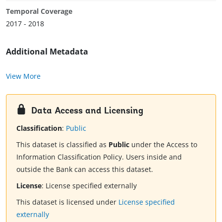
Temporal Coverage
2017 - 2018
Additional Metadata
View More
Data Access and Licensing
Classification
:
Public
This dataset is classified as
Public
under the Access to
Information Classification Policy. Users inside and
outside the Bank can access this dataset.
License
:
License specified externally
This dataset is licensed under
License specified
externally