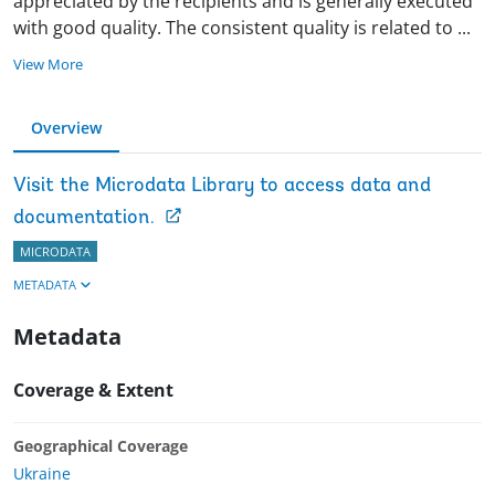
appreciated by the recipients and is generally executed
with good quality. The consistent quality is related to
...
View More
Overview
Visit the Microdata Library to access data and
documentation.
MICRODATA
METADATA
Metadata
Coverage & Extent
Geographical Coverage
Ukraine