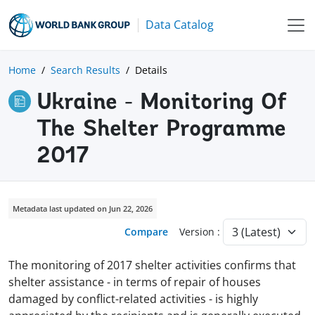
Data Catalog
Home
Search Results
Details
Ukraine - Monitoring Of
The Shelter Programme
2017
Metadata last updated on Jun 22, 2026
Compare
Version :
The monitoring of 2017 shelter activities confirms that
shelter assistance - in terms of repair of houses
damaged by conflict-related activities - is highly