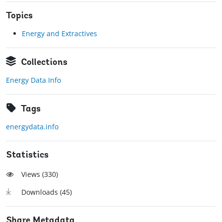
Topics
Energy and Extractives
Collections
Energy Data Info
Tags
energydata.info
Statistics
Views (
330
)
Downloads (
45
)
Share Metadata