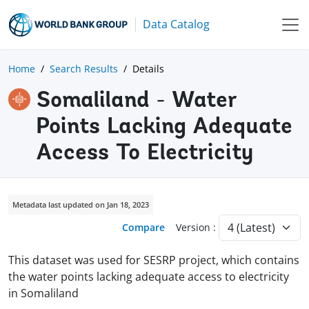
Data Catalog
Home
Search Results
Details
Somaliland - Water
Points Lacking Adequate
Access To Electricity
Metadata last updated on Jan 18, 2023
Compare
Version :
This dataset was used for SESRP project, which contains
the water points lacking adequate access to electricity
in Somaliland