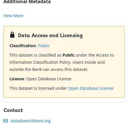
Additional Metadata
View More
Data Access and Licensing
Classification
:
Public
This dataset is classified as
Public
under the Access to
Information Classification Policy. Users inside and
outside the Bank can access this dataset.
License
:
Open Database License
This dataset is licensed under
Open Database License
Contact
data@worldbank.org