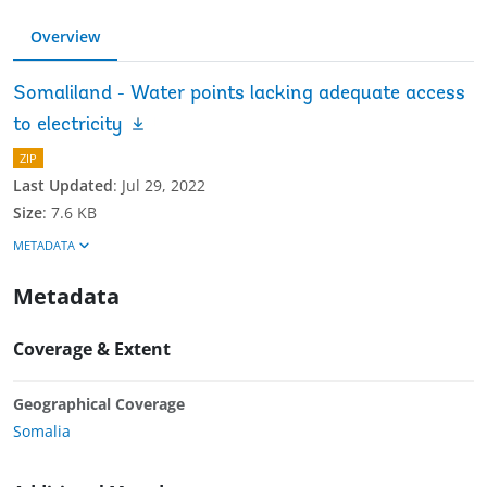
Overview
Somaliland - Water points lacking adequate access
to electricity
ZIP
Last Updated
:
Jul 29, 2022
Size
:
7.6 KB
METADATA
Metadata
Coverage & Extent
Geographical Coverage
Somalia