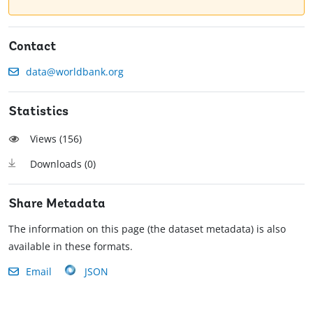
Contact
data@worldbank.org
Statistics
Views (
156
)
Downloads (
0
)
Share Metadata
The information on this page (the dataset metadata) is also
available in these formats.
Email
JSON