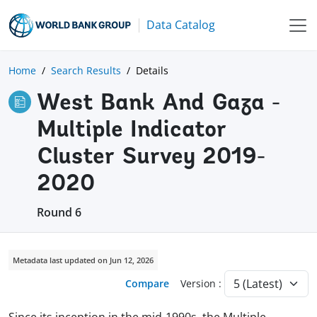
Data Catalog
Home
Search Results
Details
West Bank And Gaza -
Multiple Indicator
Cluster Survey 2019-
2020
Round 6
Metadata last updated on Jun 12, 2026
Compare
Version :
Since its inception in the mid-1990s, the Multiple