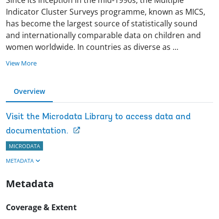
Indicator Cluster Surveys programme, known as MICS,
has become the largest source of statistically sound
and internationally comparable data on children and
women worldwide. In countries as diverse as
...
View More
Overview
Visit the Microdata Library to access data and
documentation.
MICRODATA
METADATA
Metadata
Coverage & Extent