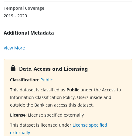
Temporal Coverage
2019 - 2020
Additional Metadata
View More
Data Access and Licensing
Classification
:
Public
This dataset is classified as
Public
under the Access to
Information Classification Policy. Users inside and
outside the Bank can access this dataset.
License
:
License specified externally
This dataset is licensed under
License specified
externally