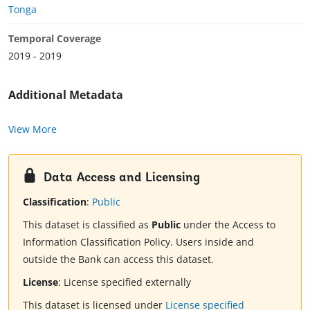
Tonga
Temporal Coverage
2019 - 2019
Additional Metadata
View More
Data Access and Licensing
Classification
:
Public
This dataset is classified as
Public
under the Access to
Information Classification Policy. Users inside and
outside the Bank can access this dataset.
License
:
License specified externally
This dataset is licensed under
License specified