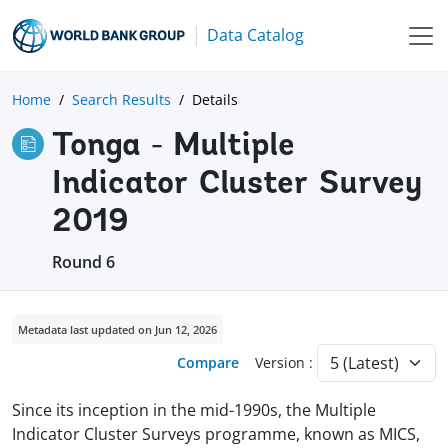
Data Catalog
Home
Search Results
Details
Tonga - Multiple
Indicator Cluster Survey
2019
Round 6
Metadata last updated on Jun 12, 2026
Compare
Version :
Since its inception in the mid-1990s, the Multiple
Indicator Cluster Surveys programme, known as MICS,