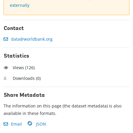
externally
Contact
data@worldbank.org
Statistics
Views (
126
)
Downloads (
0
)
Share Metadata
The information on this page (the dataset metadata) is also
available in these formats.
Email
JSON