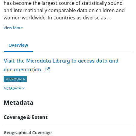
has become the largest source of statistically sound
and internationally comparable data on children and
women worldwide. In countries as diverse as
...
View More
Overview
Visit the Microdata Library to access data and
documentation.
MICRODATA
METADATA
Metadata
Coverage & Extent
Geographical Coverage