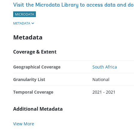
Visit the Microdata Library to access data and d
MICRODATA
METADATA
Metadata
Coverage & Extent
Geographical Coverage
South Africa
Granularity List
National
Temporal Coverage
2021 - 2021
Additional Metadata
View More