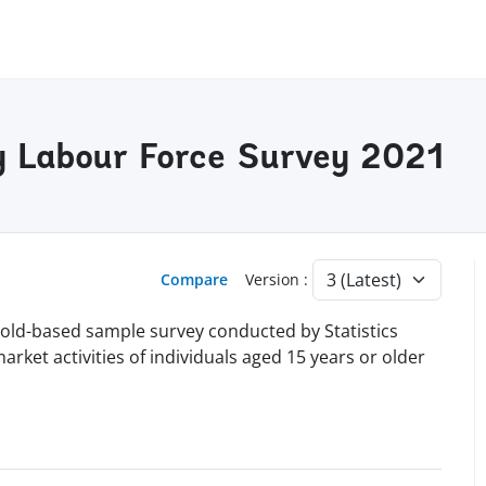
y Labour Force Survey 2021
Compare
Version :
hold-based sample survey conducted by Statistics
market activities of individuals aged 15 years or older