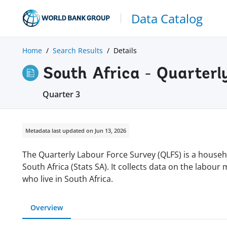
Data Catalog
Home
Search Results
Details
South Africa - Quarterl
Quarter 3
Metadata last updated on Jun 13, 2026
The Quarterly Labour Force Survey (QLFS) is a house
South Africa (Stats SA). It collects data on the labour 
who live in South Africa.
Overview