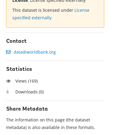
License
:
License specified externally
This dataset is licensed under
License
specified externally
Contact
data@worldbank.org
Statistics
Views (
169
)
Downloads (
0
)
Share Metadata
The information on this page (the dataset
metadata) is also available in these formats.