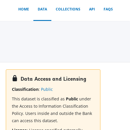
HOME
DATA
COLLECTIONS
API
FAQS
Data Access and Licensing
Classification
:
Public
This dataset is classified as
Public
under
the Access to Information Classification
Policy. Users inside and outside the Bank
can access this dataset.