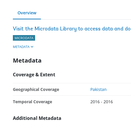
Overview
Visit the Microdata Library to access data and d
MICRODATA
METADATA
Metadata
Coverage & Extent
Geographical Coverage
Pakistan
Temporal Coverage
2016 - 2016
Additional Metadata