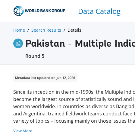
Data Catalog
Home
Search Results
Details
Pakistan - Multiple Indi
Round 5
Metadata last updated on Jun 12, 2026
Since its inception in the mid-1990s, the Multiple In
become the largest source of statistically sound and
women worldwide. In countries as diverse as Banglades
and Argentina, trained fieldwork teams conduct face
variety of topics – focusing mainly on those issues tha
View More