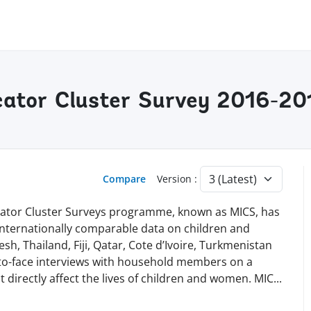
cator Cluster Survey 2016-201
Compare
Version :
dicator Cluster Surveys programme, known as MICS, has
 internationally comparable data on children and
h, Thailand, Fiji, Qatar, Cote d’Ivoire, Turkmenistan
-to-face interviews with household members on a
t directly affect the lives of children and women. MI
C
...