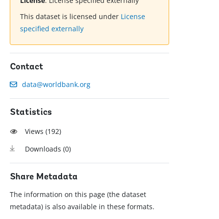
License
:
License specified externally
This dataset is licensed under
License
specified externally
Contact
data@worldbank.org
Statistics
Views (
192
)
Downloads (
0
)
Share Metadata
The information on this page (the dataset
metadata) is also available in these formats.