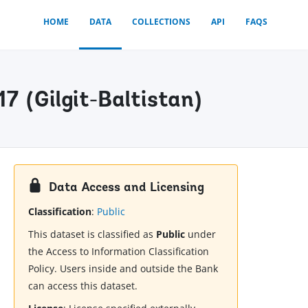
HOME
DATA
COLLECTIONS
API
FAQS
7 (Gilgit-Baltistan)
Data Access and Licensing
Classification
:
Public
This dataset is classified as
Public
under
the Access to Information Classification
Policy. Users inside and outside the Bank
can access this dataset.