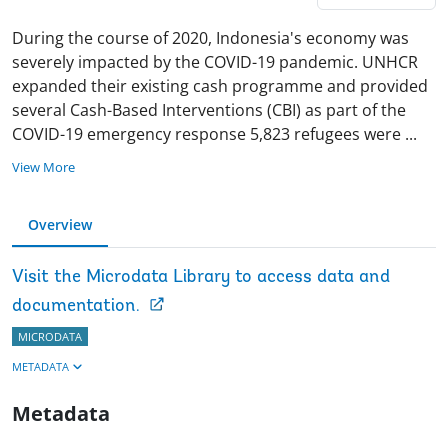
During the course of 2020, Indonesia's economy was
severely impacted by the COVID-19 pandemic. UNHCR
expanded their existing cash programme and provided
several Cash-Based Interventions (CBI) as part of the
COVID-19 emergency response 5,823 refugees were
...
View More
Overview
Visit the Microdata Library to access data and
documentation.
MICRODATA
METADATA
Metadata