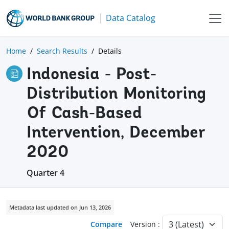
Data Catalog
Home
Search Results
Details
Indonesia - Post-
Distribution Monitoring
Of Cash-Based
Intervention, December
2020
Quarter 4
Metadata last updated on Jun 13, 2026
Compare
Version :