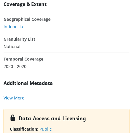
Coverage & Extent
Geographical Coverage
Indonesia
Granularity List
National
Temporal Coverage
2020 - 2020
Additional Metadata
View More
Data Access and Licensing
Classification
:
Public