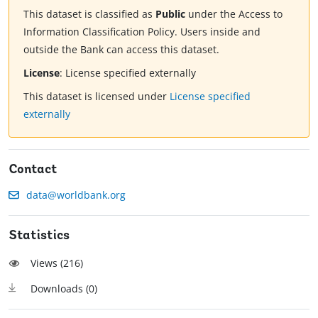
This dataset is classified as
Public
under the Access to
Information Classification Policy. Users inside and
outside the Bank can access this dataset.
License
:
License specified externally
This dataset is licensed under
License specified
externally
Contact
data@worldbank.org
Statistics
Views (
216
)
Downloads (
0
)