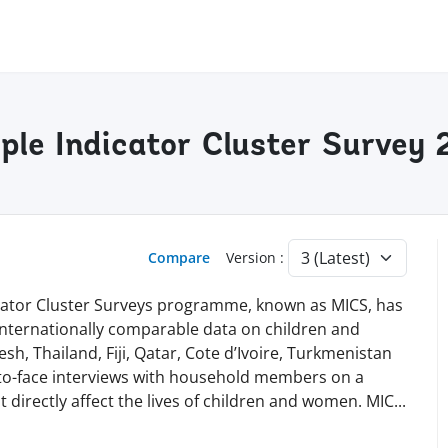
iple Indicator Cluster Survey
Compare
Version :
dicator Cluster Surveys programme, known as MICS, has
 internationally comparable data on children and
h, Thailand, Fiji, Qatar, Cote d’Ivoire, Turkmenistan
-to-face interviews with household members on a
t directly affect the lives of children and women. MI
C
...