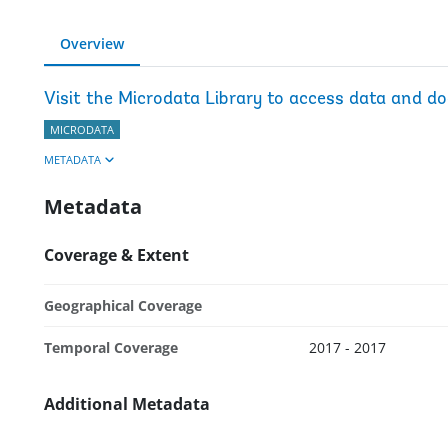
Overview
Visit the Microdata Library to access data and d
MICRODATA
METADATA
Metadata
Coverage & Extent
Geographical Coverage
Temporal Coverage
2017 - 2017
Additional Metadata