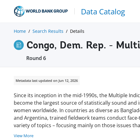
Data Catalog
Home
Search Results
Details
Congo, Dem. Rep. - Mult
Round 6
Metadata last updated on Jun 12, 2026
Since its inception in the mid-1990s, the Multiple In
become the largest source of statistically sound and
women worldwide. In countries as diverse as Banglades
and Argentina, trained fieldwork teams conduct face
variety of topics – focusing mainly on those issues tha
View More