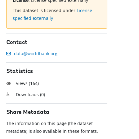
License
:
License specified externally
This dataset is licensed under
License
specified externally
Contact
data@worldbank.org
Statistics
Views (
164
)
Downloads (
0
)
Share Metadata
The information on this page (the dataset
metadata) is also available in these formats.