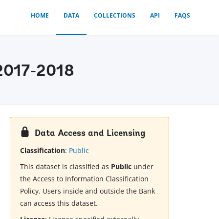
HOME
DATA
COLLECTIONS
API
FAQS
 2017-2018
Data Access and Licensing
Classification
:
Public
This dataset is classified as
Public
under
the Access to Information Classification
Policy. Users inside and outside the Bank
can access this dataset.