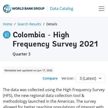
Data Catalog
Home
Search Results
Details
Colombia - High
Frequency Survey 2021
Quarter 3
Metadata last updated on Jun 17, 2026
Compare
Version :
The data was collected using the High Frequency Survey
(HFS), the new regional data collection tool &
methodology launched in the Americas. The survey
allowed for better reaching populations of interest with