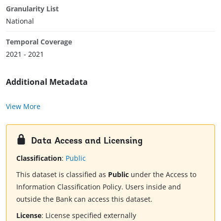
Granularity List
National
Temporal Coverage
2021 - 2021
Additional Metadata
View More
Data Access and Licensing
Classification
:
Public
This dataset is classified as
Public
under the Access to
Information Classification Policy. Users inside and
outside the Bank can access this dataset.
License
:
License specified externally