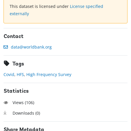
This dataset is licensed under
License specified
externally
Contact
data@worldbank.org
Tags
Covid
,
HFS
,
High Frequency Survey
Statistics
Views (
106
)
Downloads (
0
)
Share Metadata