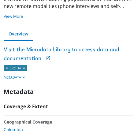
new remote modalities (phone interviews and self
-
...
View More
Overview
Visit the Microdata Library to access data and
documentation.
MICRODATA
METADATA
Metadata
Coverage & Extent
Geographical Coverage
Colombia