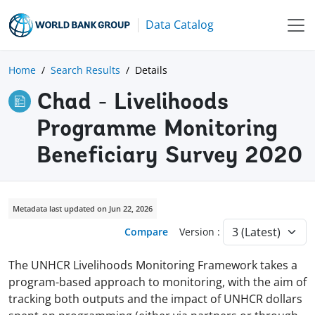
Data Catalog
Home
Search Results
Details
Chad - Livelihoods
Programme Monitoring
Beneficiary Survey 2020
Metadata last updated on Jun 22, 2026
Compare
Version :
The UNHCR Livelihoods Monitoring Framework takes a
program-based approach to monitoring, with the aim of
tracking both outputs and the impact of UNHCR dollars