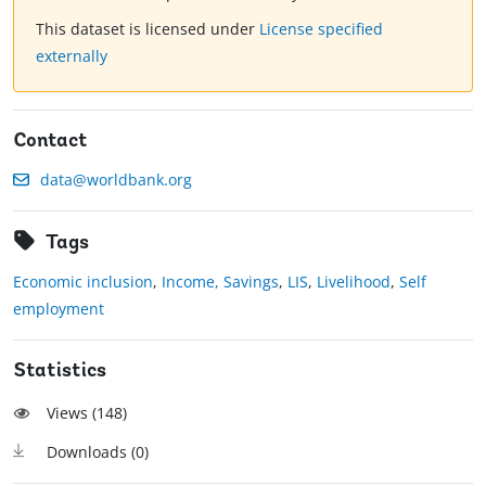
This dataset is licensed under
License specified
externally
Contact
data@worldbank.org
Tags
Economic inclusion
,
Income, Savings
,
LIS
,
Livelihood
,
Self
employment
Statistics
Views (
148
)
Downloads (
0
)