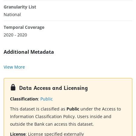
Granularity List
National
Temporal Coverage
2020 - 2020
Additional Metadata
View More
Data Access and Licensing
Classification
:
Public
This dataset is classified as
Public
under the Access to
Information Classification Policy. Users inside and
outside the Bank can access this dataset.
License
:
License specified externally