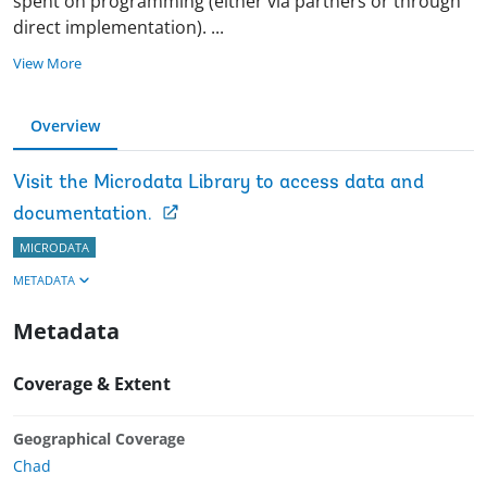
spent on programming (either via partners or through
direct implementation).
...
View More
Overview
Visit the Microdata Library to access data and
documentation.
MICRODATA
METADATA
Metadata
Coverage & Extent
Geographical Coverage
Chad