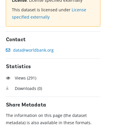
License
:
License specified externally
This dataset is licensed under
License
specified externally
Contact
data@worldbank.org
Statistics
Views (
291
)
Downloads (
0
)
Share Metadata
The information on this page (the dataset
metadata) is also available in these formats.