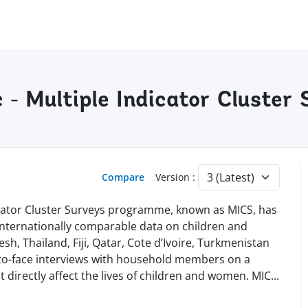
c - Multiple Indicator Cluste
Compare
Version :
dicator Cluster Surveys programme, known as MICS, has
 internationally comparable data on children and
h, Thailand, Fiji, Qatar, Cote d’Ivoire, Turkmenistan
-to-face interviews with household members on a
t directly affect the lives of children and women. MI
C
...