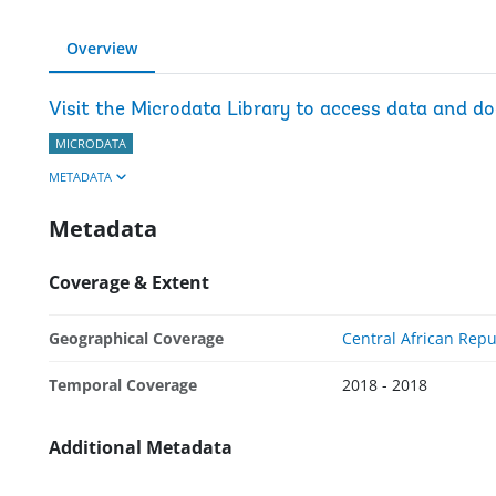
Overview
Visit the Microdata Library to access data and d
MICRODATA
METADATA
Metadata
Coverage & Extent
Geographical Coverage
Central African Repu
Temporal Coverage
2018 - 2018
Additional Metadata