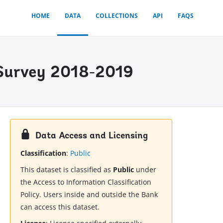
HOME
DATA
COLLECTIONS
API
FAQS
r Survey 2018-2019
Data Access and Licensing
Classification
:
Public
This dataset is classified as
Public
under
the Access to Information Classification
Policy. Users inside and outside the Bank
can access this dataset.