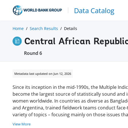
Data Catalog
Home
Search Results
Details
Central African Republi
Round 6
Metadata last updated on Jun 12, 2026
Since its inception in the mid-1990s, the Multiple In
become the largest source of statistically sound and
women worldwide. In countries as diverse as Banglades
and Argentina, trained fieldwork teams conduct face
variety of topics – focusing mainly on those issues tha
View More