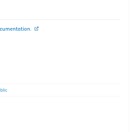
ocumentation.
blic