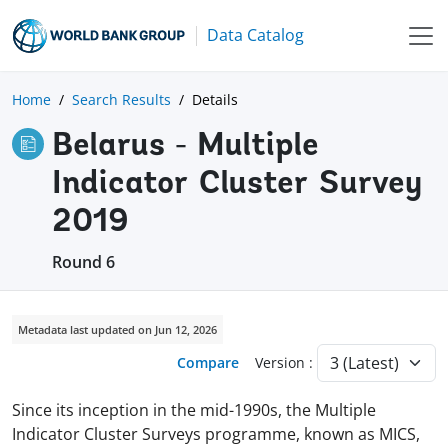
Data Catalog
Home
Search Results
Details
Belarus - Multiple
Indicator Cluster Survey
2019
Round 6
Metadata last updated on Jun 12, 2026
Compare
Version :
Since its inception in the mid-1990s, the Multiple
Indicator Cluster Surveys programme, known as MICS,