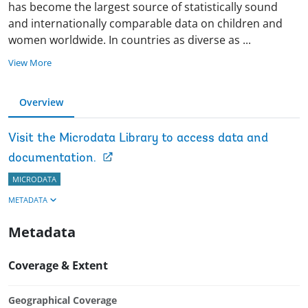
has become the largest source of statistically sound
and internationally comparable data on children and
women worldwide. In countries as diverse as
...
View More
Overview
Visit the Microdata Library to access data and
documentation.
MICRODATA
METADATA
Metadata
Coverage & Extent
Geographical Coverage