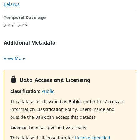
Belarus
Temporal Coverage
2019 - 2019
Additional Metadata
View More
Data Access and Licensing
Classification
:
Public
This dataset is classified as
Public
under the Access to
Information Classification Policy. Users inside and
outside the Bank can access this dataset.
License
:
License specified externally
This dataset is licensed under
License specified