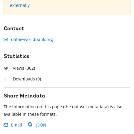
externally
Contact
data@worldbank.org
Statistics
Views (
302
)
Downloads (
0
)
Share Metadata
The information on this page (the dataset metadata) is also
available in these formats.
Email
JSON