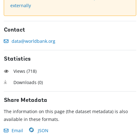
externally
Contact
data@worldbank.org
Statistics
Views (
718
)
Downloads (
0
)
Share Metadata
The information on this page (the dataset metadata) is also
available in these formats.
Email
JSON