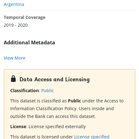
Argentina
Temporal Coverage
2019 - 2020
Additional Metadata
View More
Data Access and Licensing
Classification
:
Public
This dataset is classified as
Public
under the Access to
Information Classification Policy. Users inside and
outside the Bank can access this dataset.
License
:
License specified externally
This dataset is licensed under
License specified