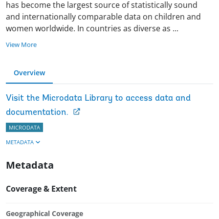
has become the largest source of statistically sound
and internationally comparable data on children and
women worldwide. In countries as diverse as
...
View More
Overview
Visit the Microdata Library to access data and
documentation.
MICRODATA
METADATA
Metadata
Coverage & Extent
Geographical Coverage