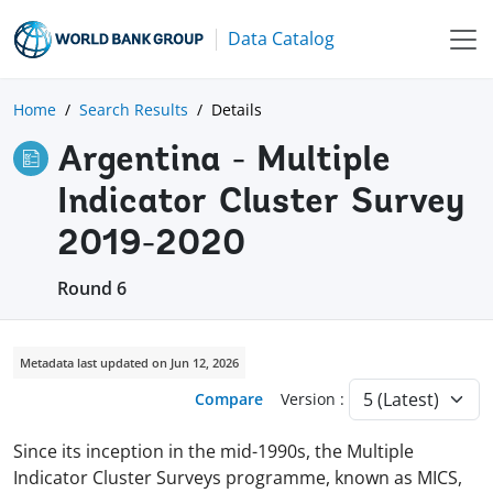
Data Catalog
Home
Search Results
Details
Argentina - Multiple
Indicator Cluster Survey
2019-2020
Round 6
Metadata last updated on Jun 12, 2026
Compare
Version :
Since its inception in the mid-1990s, the Multiple
Indicator Cluster Surveys programme, known as MICS,