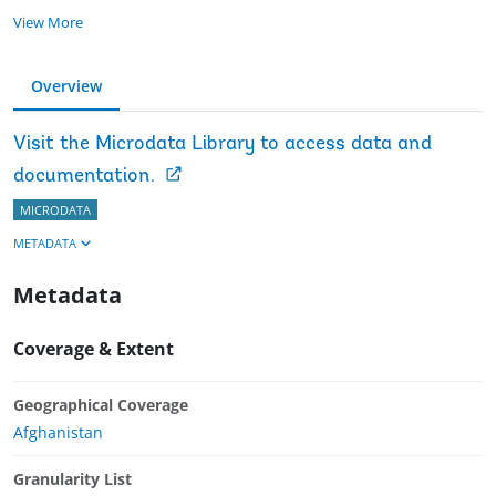
View More
Overview
Visit the Microdata Library to access data and
documentation.
MICRODATA
METADATA
Metadata
Coverage & Extent
Geographical Coverage
Afghanistan
Granularity List