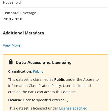
Household
Temporal Coverage
2010 - 2010
Additional Metadata
View More
Data Access and Licensing
Classification
:
Public
This dataset is classified as
Public
under the Access to
Information Classification Policy. Users inside and
outside the Bank can access this dataset.
License
:
License specified externally
This dataset is licensed under
License specified