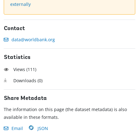
externally
Contact
data@worldbank.org
Statistics
Views (
111
)
Downloads (
0
)
Share Metadata
The information on this page (the dataset metadata) is also
available in these formats.
Email
JSON