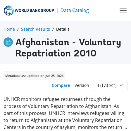
Data Catalog
Home
Search Results
Details
Afghanistan - Voluntary
Repatriation 2010
Metadata last updated on Jun 25, 2026
Compare
Version :
UNHCR monitors refugee returnees through the
process of Voluntary Repatriation to Afghanistan. As
part of this process, UNHCR interviews refugees willing
to return to Afghanistan at the Voluntary Repatriation
Centers in the country of asylum, monitors the return
...