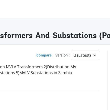
nsformers And Substations (Po
Compare
Version :
ution MVLV Transformers 2)Distribution MV
stations 5)MVLV Substations in Zambia