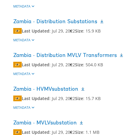
METADATA
Zambia - Distribution Substations
Last Updated
:
Jul 29, 2022
Size
:
15.9 KB
ZIP
METADATA
Zambia - Distribution MVLV Transformers
Last Updated
:
Jul 29, 2022
Size
:
504.0 KB
ZIP
METADATA
Zambia - HVMVsubstation
Last Updated
:
Jul 29, 2022
Size
:
15.7 KB
ZIP
METADATA
Zambia - MVLVsubstation
Last Updated
:
Jul 29, 2022
Size
:
1.1 MB
ZIP