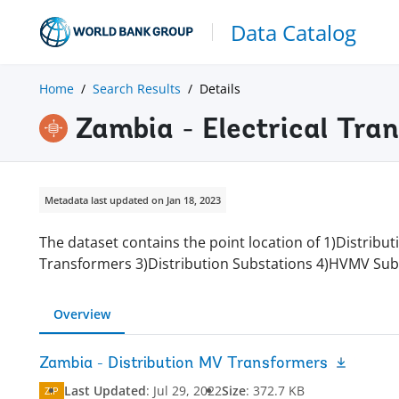
Data Catalog
Home
Search Results
Details
Zambia - Electrical Tra
Metadata last updated on Jan 18, 2023
The dataset contains the point location of 1)Distrib
Transformers 3)Distribution Substations 4)HVMV Sub
Overview
Zambia - Distribution MV Transformers
Last Updated
:
Jul 29, 2022
Size
:
372.7 KB
ZIP