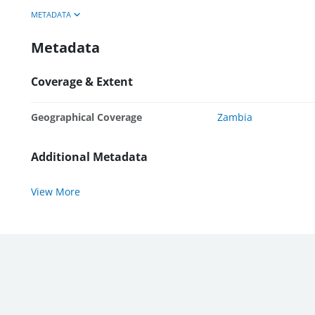
METADATA
Metadata
Coverage & Extent
Geographical Coverage
Zambia
Additional Metadata
View More
WBG External Sites:
World Bank
|
MIGA
|
IFC
|
ICSID