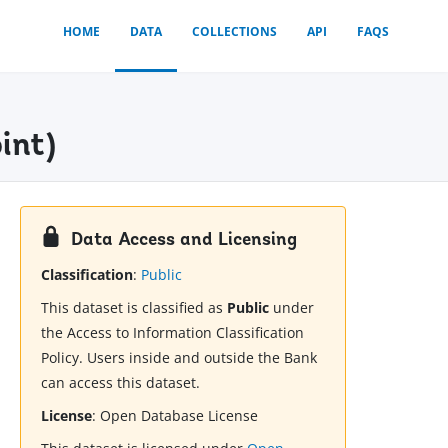
HOME
DATA
COLLECTIONS
API
FAQS
int)
Data Access and Licensing
Classification
:
Public
This dataset is classified as
Public
under
the Access to Information Classification
Policy. Users inside and outside the Bank
can access this dataset.
License
:
Open Database License