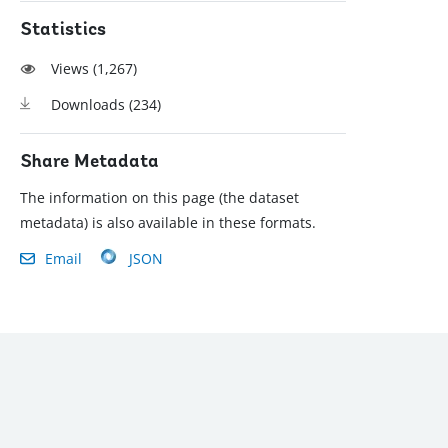
Statistics
Views (
1,267
)
Downloads (
234
)
Share Metadata
The information on this page (the dataset
metadata) is also available in these formats.
Email
JSON
): (202) 458-8888
|
© 2022 The World Bank Group, All Rights Reserved