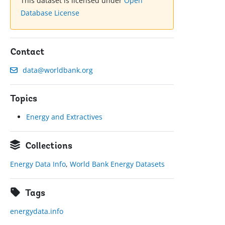
This dataset is licensed under
Open
Database License
Contact
data@worldbank.org
Topics
Energy and Extractives
Collections
Energy Data Info
,
World Bank Energy Datasets
Tags
energydata.info