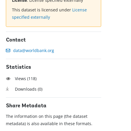
License
:
License specified externally
This dataset is licensed under
License
specified externally
Contact
data@worldbank.org
Statistics
Views (
118
)
Downloads (
0
)
Share Metadata
The information on this page (the dataset
metadata) is also available in these formats.