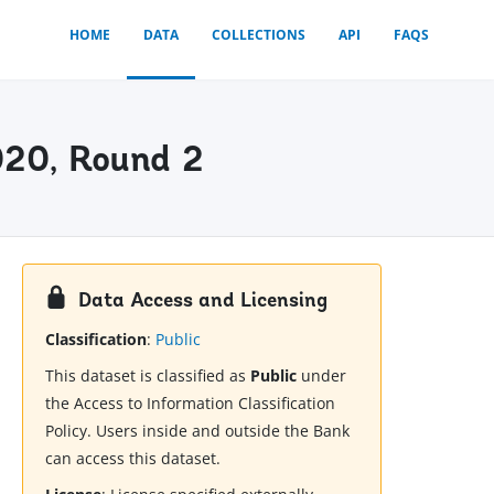
HOME
DATA
COLLECTIONS
API
FAQS
020, Round 2
Data Access and Licensing
Classification
:
Public
This dataset is classified as
Public
under
the Access to Information Classification
Policy. Users inside and outside the Bank
can access this dataset.