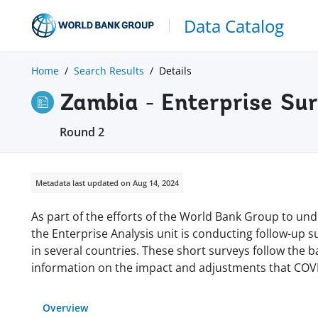
Data Catalog
Home
Search Results
Details
Zambia - Enterprise Su
Round 2
Metadata last updated on Aug 14, 2024
As part of the efforts of the World Bank Group to und
the Enterprise Analysis unit is conducting follow-up 
in several countries. These short surveys follow the 
information on the impact and adjustments that COVI
Overview