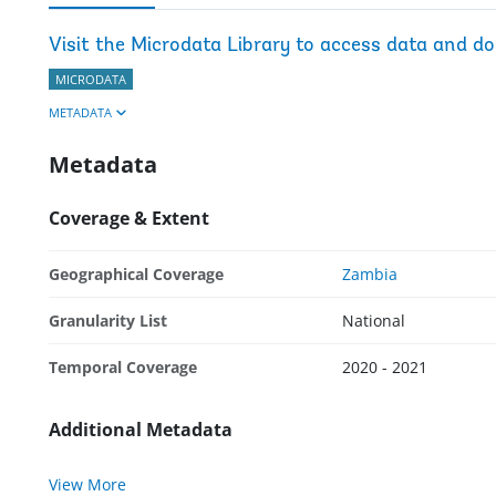
Visit the Microdata Library to access data and d
MICRODATA
METADATA
Metadata
Coverage & Extent
Geographical Coverage
Zambia
Granularity List
National
Temporal Coverage
2020 - 2021
Additional Metadata
View More