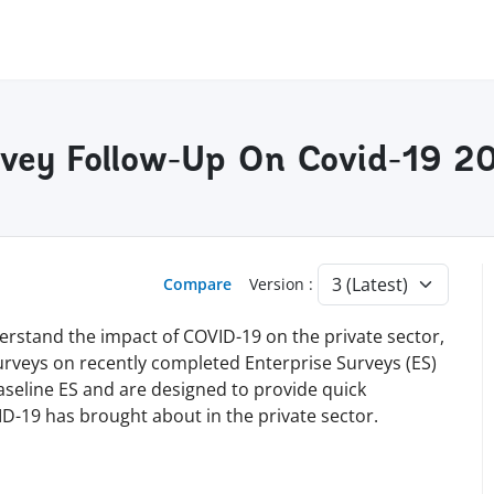
rvey Follow-Up On Covid-19 2
Compare
Version :
erstand the impact of COVID-19 on the private sector,
surveys on recently completed Enterprise Surveys (ES)
baseline ES and are designed to provide quick
D-19 has brought about in the private sector.