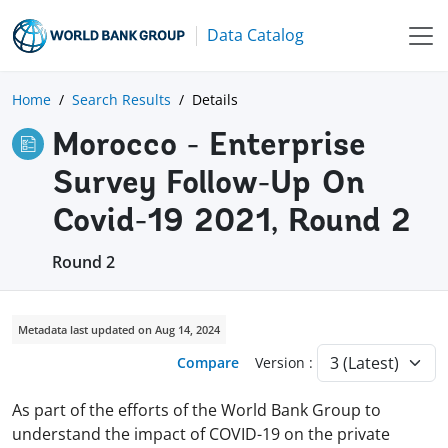
Data Catalog
Home
Search Results
Details
Morocco - Enterprise
Survey Follow-Up On
Covid-19 2021, Round 2
Round 2
Metadata last updated on Aug 14, 2024
Compare
Version :
As part of the efforts of the World Bank Group to
understand the impact of COVID-19 on the private