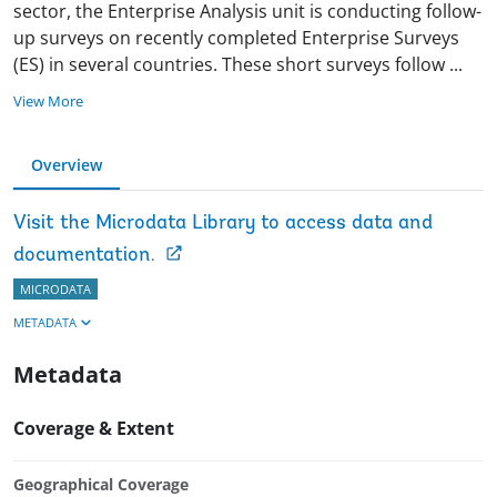
sector, the Enterprise Analysis unit is conducting follow-
up surveys on recently completed Enterprise Surveys
(ES) in several countries. These short surveys follow
...
View More
Overview
Visit the Microdata Library to access data and
documentation.
MICRODATA
METADATA
Metadata
Coverage & Extent
Geographical Coverage