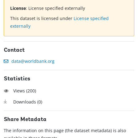
License
:
License specified externally
This dataset is licensed under
License specified
externally
Contact
data@worldbank.org
Statistics
Views (
200
)
Downloads (
0
)
Share Metadata
The information on this page (the dataset metadata) is also