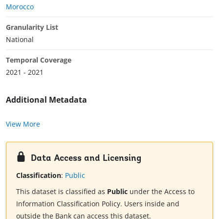
Morocco
Granularity List
National
Temporal Coverage
2021 - 2021
Additional Metadata
View More
Data Access and Licensing
Classification
:
Public
This dataset is classified as
Public
under the Access to
Information Classification Policy. Users inside and
outside the Bank can access this dataset.