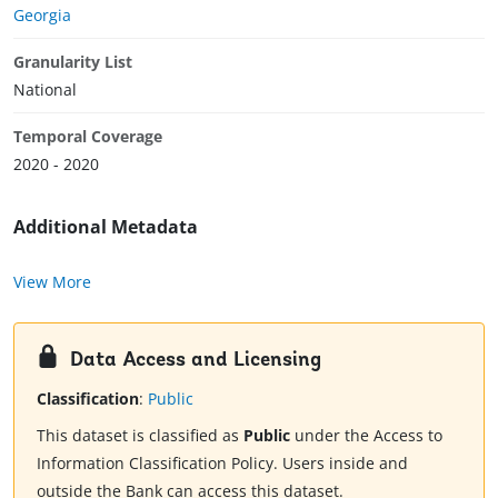
Georgia
Granularity List
National
Temporal Coverage
2020 - 2020
Additional Metadata
View More
Data Access and Licensing
Classification
:
Public
This dataset is classified as
Public
under the Access to
Information Classification Policy. Users inside and
outside the Bank can access this dataset.