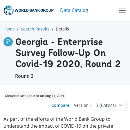
Data Catalog
Home
Search Results
Details
Georgia - Enterprise
Survey Follow-Up On
Covid-19 2020, Round 2
Round 2
Metadata last updated on Aug 14, 2024
Compare
Version :
As part of the efforts of the World Bank Group to
understand the impact of COVID-19 on the private