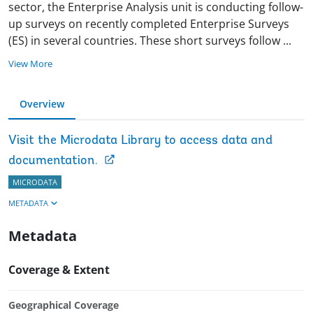
sector, the Enterprise Analysis unit is conducting follow-
up surveys on recently completed Enterprise Surveys
(ES) in several countries. These short surveys follow
...
View More
Overview
Visit the Microdata Library to access data and
documentation.
MICRODATA
METADATA
Metadata
Coverage & Extent
Geographical Coverage