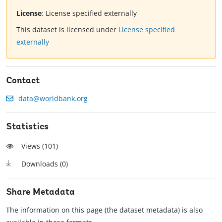
License
:
License specified externally
This dataset is licensed under
License specified
externally
Contact
data@worldbank.org
Statistics
Views (
101
)
Downloads (
0
)
Share Metadata
The information on this page (the dataset metadata) is also