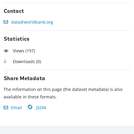
Contact
data@worldbank.org
Statistics
Views (
197
)
Downloads (
0
)
Share Metadata
The information on this page (the dataset metadata) is also
available in these formats.
Email
JSON