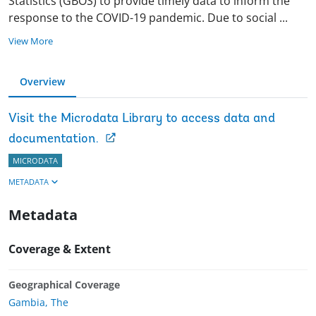
Statistics (GBOS) to provide timely data to inform the
response to the COVID-19 pandemic. Due to social
...
View More
Overview
Visit the Microdata Library to access data and
documentation.
MICRODATA
METADATA
Metadata
Coverage & Extent
Geographical Coverage
Gambia, The