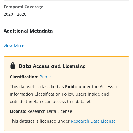
Temporal Coverage
2020 - 2020
Additional Metadata
View More
Data Access and Licensing
Classification
:
Public
This dataset is classified as
Public
under the Access to
Information Classification Policy. Users inside and
outside the Bank can access this dataset.
License
:
Research Data License
This dataset is licensed under
Research Data License