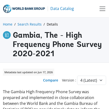
Data Catalog
Home
Search Results
Details
Gambia, The - High
Frequency Phone Survey
2020-2021
Metadata last updated on Jun 17, 2026
Compare
Version :
The Gambia High Frequency Phone Survey was
prepared and implemented in close collaboration
between the World Bank and the Gambia Bureau of