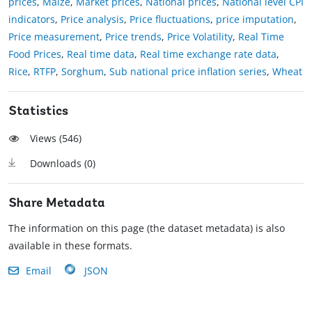
prices
,
Maize
,
Market prices
,
National prices
,
National level CPI
indicators
,
Price analysis
,
Price fluctuations
,
price imputation
,
Price measurement
,
Price trends
,
Price Volatility
,
Real Time
Food Prices
,
Real time data
,
Real time exchange rate data
,
Rice
,
RTFP
,
Sorghum
,
Sub national price inflation series
,
Wheat
Statistics
Views (
546
)
Downloads (
0
)
Share Metadata
The information on this page (the dataset metadata) is also
available in these formats.
Email
JSON