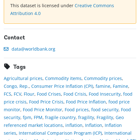
This dataset is licensed under
Creative Commons
Attribution 4.0
Contact
data@worldbank.org
Tags
Agricultural prices
,
Commodity items
,
Commodity prices
,
Congo, Rep.
,
Consumer Price Inflation (CPI)
,
famine
,
Famine
,
FCS
,
FCV
,
Flour
,
Food Crises
,
Food Crisis
,
Food Insecurity
,
food
price crisis
,
Food Price Crisis
,
Food Price Inflation
,
food price
monitor
,
Food Price Monitor
,
Food prices
,
food security
,
Food
security
,
fpm
,
FPM
,
fragile country
,
fragility
,
Fragility
,
Geo
referenced market locations
,
inflation
,
Inflation
,
Inflation
series
,
International Comparison Program (ICP)
,
International