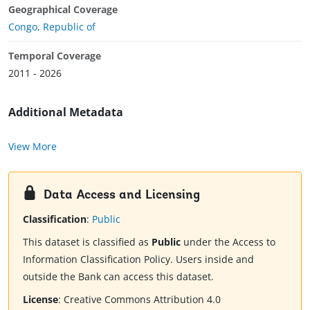
Geographical Coverage
Congo, Republic of
Temporal Coverage
2011 - 2026
Additional Metadata
View More
Data Access and Licensing
Classification
:
Public
This dataset is classified as
Public
under the Access to
Information Classification Policy. Users inside and
outside the Bank can access this dataset.
License
:
Creative Commons Attribution 4.0