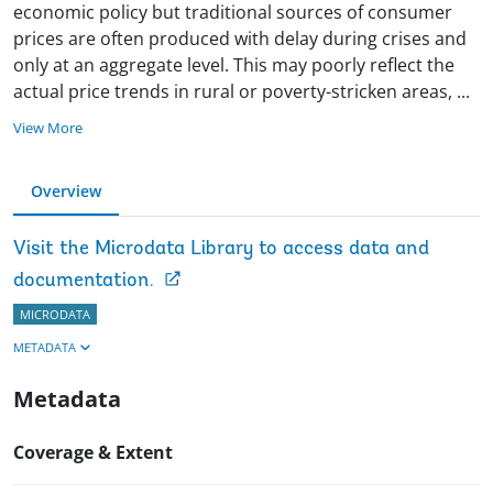
economic policy but traditional sources of consumer
prices are often produced with delay during crises and
only at an aggregate level. This may poorly reflect the
actual price trends in rural or poverty-stricken areas,
...
View More
Overview
Visit the Microdata Library to access data and
documentation.
MICRODATA
METADATA
Metadata
Coverage & Extent