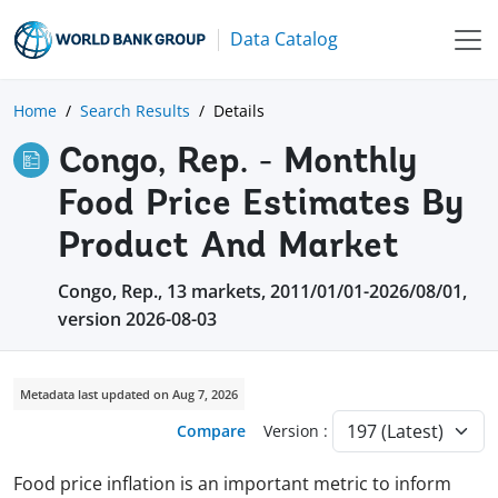
Data Catalog
Home
Search Results
Details
Congo, Rep. - Monthly
Food Price Estimates By
Product And Market
Congo, Rep., 13 markets, 2011/01/01-2026/08/01,
version 2026-08-03
Metadata last updated on Aug 7, 2026
Compare
Version :
Food price inflation is an important metric to inform