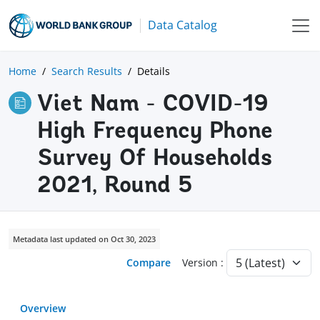
Data Catalog
Home
Search Results
Details
Viet Nam - COVID-19
High Frequency Phone
Survey Of Households
2021, Round 5
Metadata last updated on Oct 30, 2023
Compare
Version :
Overview