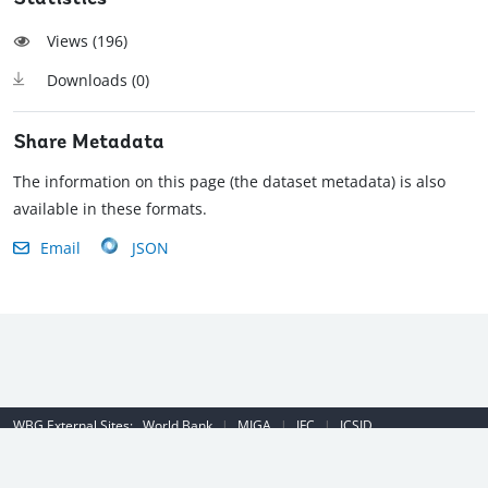
Views (
196
)
Downloads (
0
)
Share Metadata
The information on this page (the dataset metadata) is also
available in these formats.
Email
JSON
WBG External Sites:
World Bank
|
MIGA
|
IFC
|
ICSID
Emergency Contact Number (US): (202) 458-8888
|
© 2022 The World