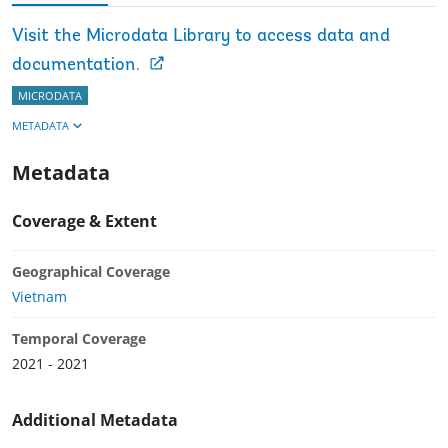
Visit the Microdata Library to access data and
documentation.
MICRODATA
METADATA
Metadata
Coverage & Extent
Geographical Coverage
Vietnam
Temporal Coverage
2021 - 2021
Additional Metadata