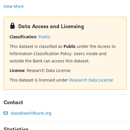
View More
Data Access and Licensing
Classification
:
Public
This dataset is classified as
Public
under the Access to
Information Classification Policy. Users inside and
outside the Bank can access this dataset.
License
:
Research Data License
This dataset is licensed under
Research Data License
Contact
data@worldbank.org
Statistics