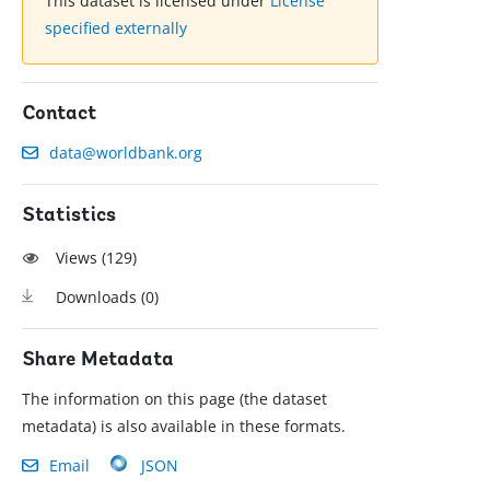
This dataset is licensed under
License
specified externally
Contact
data@worldbank.org
Statistics
Views (
129
)
Downloads (
0
)
Share Metadata
The information on this page (the dataset
metadata) is also available in these formats.
Email
JSON