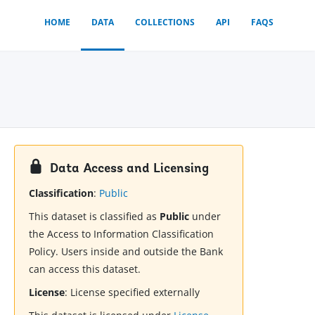
HOME
DATA
COLLECTIONS
API
FAQS
Data Access and Licensing
Classification
:
Public
This dataset is classified as
Public
under
the Access to Information Classification
Policy. Users inside and outside the Bank
can access this dataset.
License
:
License specified externally