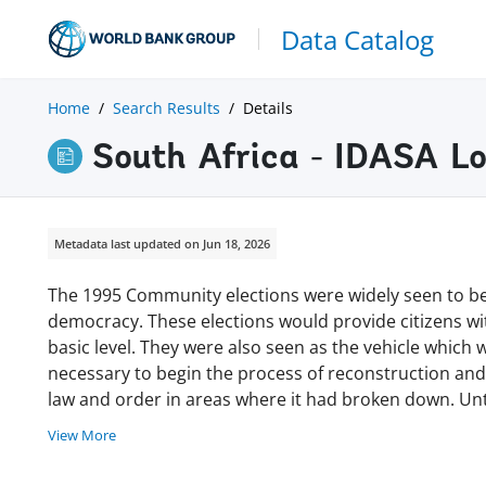
Data Catalog
Home
Search Results
Details
South Africa - IDASA Lo
Metadata last updated on Jun 18, 2026
The 1995 Community elections were widely seen to be t
democracy. These elections would provide citizens wi
basic level. They were also seen as the vehicle which
necessary to begin the process of reconstruction and
law and order in areas where it had broken down. Unt
View More