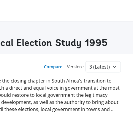
cal Election Study 1995
Compare
Version :
he closing chapter in South Africa's transition to
th a direct and equal voice in government at the most
 would restore to local government the legitimacy
 development, as well as the authority to bring about
il these elections, local government in towns and
...