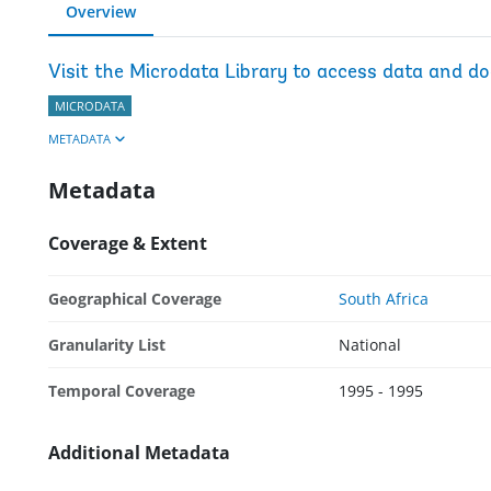
Overview
Visit the Microdata Library to access data and d
MICRODATA
METADATA
Metadata
Coverage & Extent
Geographical Coverage
South Africa
Granularity List
National
Temporal Coverage
1995 - 1995
Additional Metadata