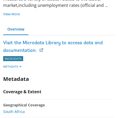
market,including unemployment rates (official and
...
View More
Overview
Visit the Microdata Library to access data and
documentation.
MICRODATA
METADATA
Metadata
Coverage & Extent
Geographical Coverage
South Africa