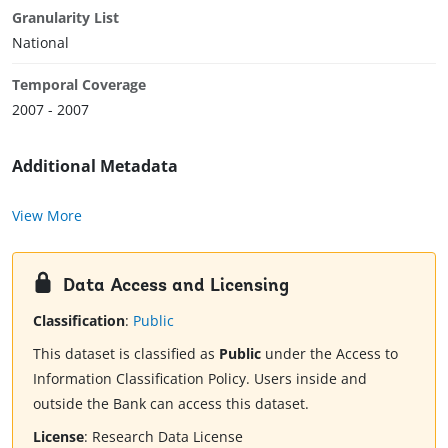
Granularity List
National
Temporal Coverage
2007 - 2007
Additional Metadata
View More
Data Access and Licensing
Classification
:
Public
This dataset is classified as
Public
under the Access to
Information Classification Policy. Users inside and
outside the Bank can access this dataset.
License
:
Research Data License