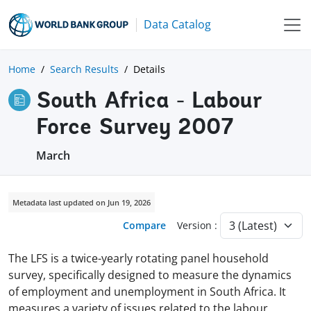
Data Catalog
Home
Search Results
Details
South Africa - Labour
Force Survey 2007
March
Metadata last updated on Jun 19, 2026
Compare
Version :
The LFS is a twice-yearly rotating panel household
survey, specifically designed to measure the dynamics
of employment and unemployment in South Africa. It
measures a variety of issues related to the labour