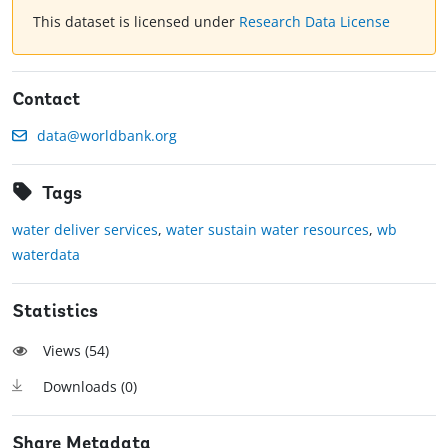
This dataset is licensed under
Research Data License
Contact
data@worldbank.org
Tags
water deliver services
,
water sustain water resources
,
wb
waterdata
Statistics
Views (
54
)
Downloads (
0
)
Share Metadata