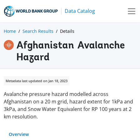
Data Catalog
Home
Search Results
Details
Afghanistan Avalanche
Hazard
Metadata last updated on Jan 18, 2023
Avalanche pressure hazard modelled across
Afghanistan on a 20 m grid, hazard extent for 1kPa and
3kPa, and Snow Water Equivalent for RP 100 years at 2
km resolution.
Overview