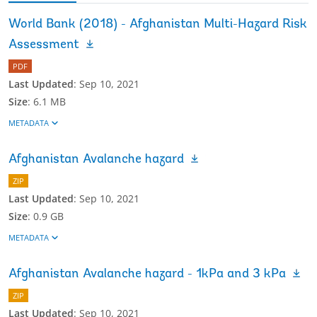
World Bank (2018) - Afghanistan Multi-Hazard Risk
Assessment
PDF
Last Updated
:
Sep 10, 2021
Size
:
6.1 MB
METADATA
Afghanistan Avalanche hazard
ZIP
Last Updated
:
Sep 10, 2021
Size
:
0.9 GB
METADATA
Afghanistan Avalanche hazard - 1kPa and 3 kPa
ZIP
Last Updated
:
Sep 10, 2021