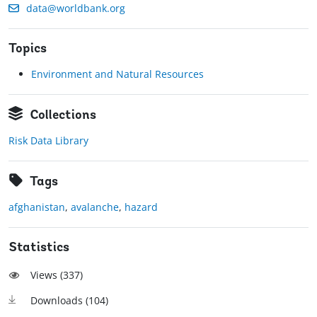
data@worldbank.org
Topics
Environment and Natural Resources
Collections
Risk Data Library
Tags
afghanistan
,
avalanche
,
hazard
Statistics
Views (
337
)
Downloads (
104
)