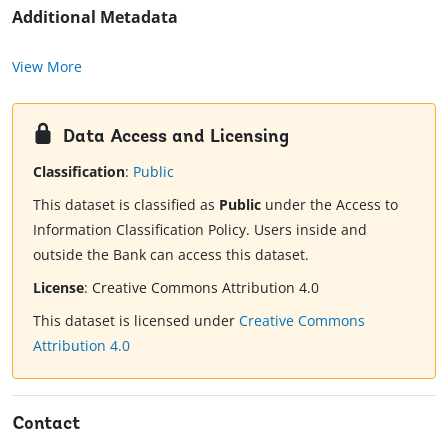
Additional Metadata
View More
Data Access and Licensing
Classification
:
Public
This dataset is classified as
Public
under the Access to
Information Classification Policy. Users inside and
outside the Bank can access this dataset.
License
:
Creative Commons Attribution 4.0
This dataset is licensed under
Creative Commons
Attribution 4.0
Contact