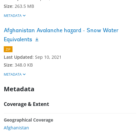
Size
:
263.5 MB
METADATA
Afghanistan Avalanche hazard - Snow Water
Equivalents
ZIP
Last Updated
:
Sep 10, 2021
Size
:
348.0 KB
METADATA
Metadata
Coverage & Extent
Geographical Coverage
Afghanistan