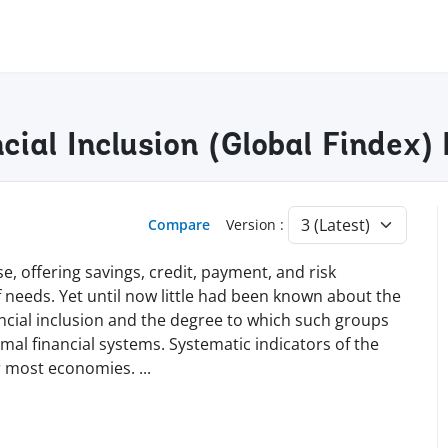
cial Inclusion (Global Findex
Compare
Version :
e, offering savings, credit, payment, and risk
needs. Yet until now little had been known about the
nancial inclusion and the degree to which such groups
al financial systems. Systematic indicators of the
for most economies.
...