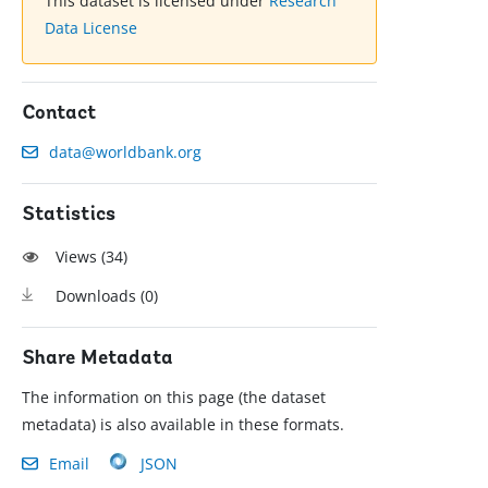
This dataset is licensed under
Research
Data License
Contact
data@worldbank.org
Statistics
Views (
34
)
Downloads (
0
)
Share Metadata
The information on this page (the dataset
metadata) is also available in these formats.
Email
JSON