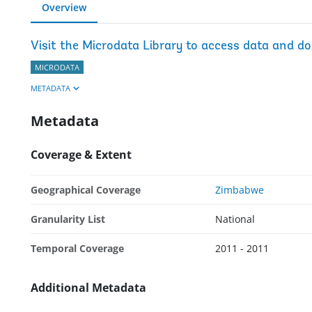
Overview
Visit the Microdata Library to access data and d
MICRODATA
METADATA
Metadata
Coverage & Extent
Geographical Coverage
Zimbabwe
Granularity List
National
Temporal Coverage
2011 - 2011
Additional Metadata