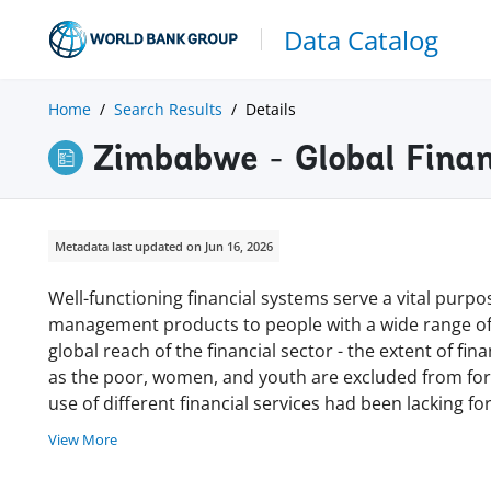
Data Catalog
Home
Search Results
Details
Zimbabwe - Global Finan
Metadata last updated on Jun 16, 2026
Well-functioning financial systems serve a vital purpos
management products to people with a wide range of 
global reach of the financial sector - the extent of fi
as the poor, women, and youth are excluded from form
use of different financial services had been lacking 
View More