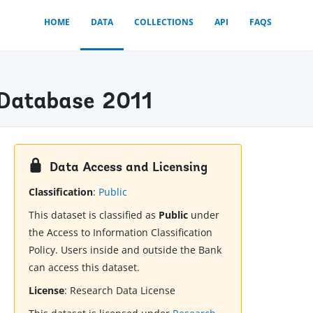
HOME
DATA
COLLECTIONS
API
FAQS
) Database 2011
Data Access and Licensing
Classification
:
Public
This dataset is classified as
Public
under
the Access to Information Classification
Policy. Users inside and outside the Bank
can access this dataset.
License
:
Research Data License