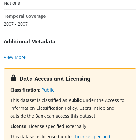
National
Temporal Coverage
2007 - 2007
Additional Metadata
View More
Data Access and Licensing
Classification
:
Public
This dataset is classified as
Public
under the Access to
Information Classification Policy. Users inside and
outside the Bank can access this dataset.
License
:
License specified externally
This dataset is licensed under
License specified