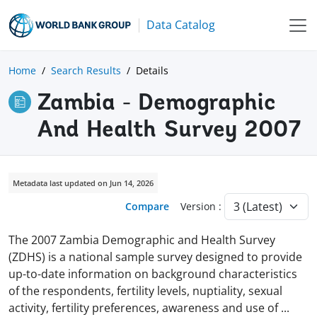
Data Catalog
Home
Search Results
Details
Zambia - Demographic
And Health Survey 2007
Metadata last updated on Jun 14, 2026
Compare
Version :
The 2007 Zambia Demographic and Health Survey
(ZDHS) is a national sample survey designed to provide
up-to-date information on background characteristics
of the respondents, fertility levels, nuptiality, sexual
activity, fertility preferences, awareness and use of
...