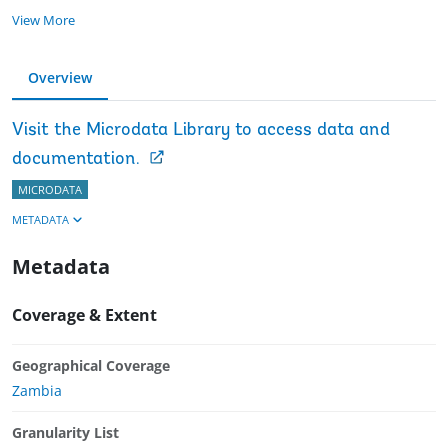
View More
Overview
Visit the Microdata Library to access data and
documentation.
MICRODATA
METADATA
Metadata
Coverage & Extent
Geographical Coverage
Zambia
Granularity List