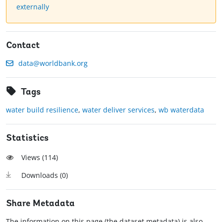
externally
Contact
data@worldbank.org
Tags
water build resilience
,
water deliver services
,
wb waterdata
Statistics
Views (
114
)
Downloads (
0
)
Share Metadata
The information on this page (the dataset metadata) is also