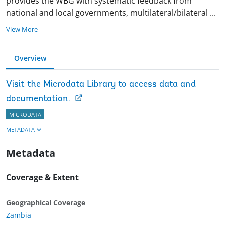
provides the WBG with systematic feedback from
national and local governments, multilateral/bilateral
...
View More
Overview
Visit the Microdata Library to access data and
documentation.
MICRODATA
METADATA
Metadata
Coverage & Extent
Geographical Coverage
Zambia