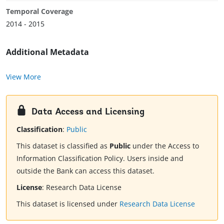
Temporal Coverage
2014 - 2015
Additional Metadata
View More
Data Access and Licensing
Classification
:
Public
This dataset is classified as
Public
under the Access to
Information Classification Policy. Users inside and
outside the Bank can access this dataset.
License
:
Research Data License
This dataset is licensed under
Research Data License