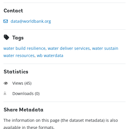
Contact
data@worldbank.org
Tags
water build resilience
,
water deliver services
,
water sustain
water resources
,
wb waterdata
Statistics
Views (
45
)
Downloads (
0
)
Share Metadata
The information on this page (the dataset metadata) is also
available in these formats.