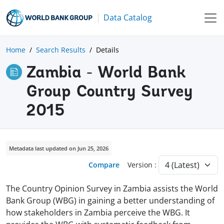
Data Catalog
Home
Search Results
Details
Zambia - World Bank
Group Country Survey
2015
Metadata last updated on Jun 25, 2026
Compare
Version :
The Country Opinion Survey in Zambia assists the World
Bank Group (WBG) in gaining a better understanding of
how stakeholders in Zambia perceive the WBG. It