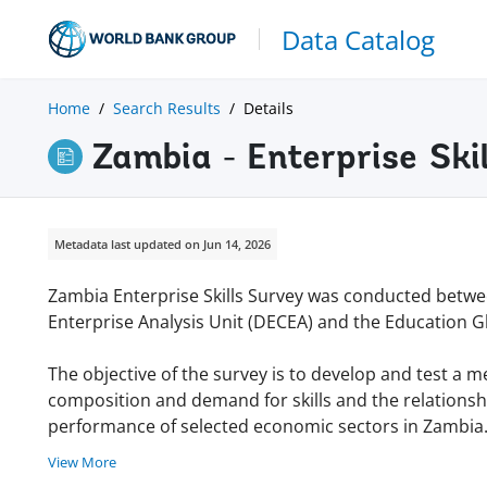
Data Catalog
Home
Search Results
Details
Zambia - Enterprise Ski
Metadata last updated on Jun 14, 2026
Zambia Enterprise Skills Survey was conducted betwe
Enterprise Analysis Unit (DECEA) and the Education G
The objective of the survey is to develop and test a 
composition and demand for skills and the relationship
performance of selected economic sectors in Zambia. 
View More