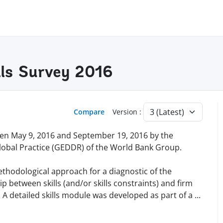
lls Survey 2016
Compare
Version :
en May 9, 2016 and September 19, 2016 by the
lobal Practice (GEDDR) of the World Bank Group.
methodological approach for a diagnostic of the
 between skills (and/or skills constraints) and firm
A detailed skills module was developed as part of a
...