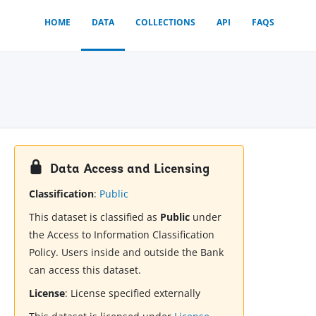
HOME
DATA
COLLECTIONS
API
FAQS
Data Access and Licensing
Classification
:
Public
This dataset is classified as
Public
under
the Access to Information Classification
Policy. Users inside and outside the Bank
can access this dataset.
License
:
License specified externally