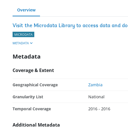
Overview
Visit the Microdata Library to access data and d
MICRODATA
METADATA
Metadata
Coverage & Extent
Geographical Coverage
Zambia
Granularity List
National
Temporal Coverage
2016 - 2016
Additional Metadata