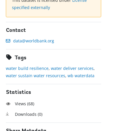
This dataset is licensed under
License
specified externally
Contact
data@worldbank.org
Tags
water build resilience
,
water deliver services
,
water sustain water resources
,
wb waterdata
Statistics
Views (
68
)
Downloads (
0
)