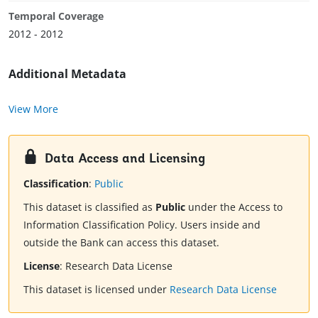
Temporal Coverage
2012 - 2012
Additional Metadata
View More
Data Access and Licensing
Classification
:
Public
This dataset is classified as
Public
under the Access to
Information Classification Policy. Users inside and
outside the Bank can access this dataset.
License
:
Research Data License
This dataset is licensed under
Research Data License