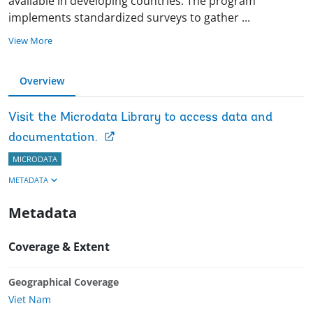
available in developing countries. The program
implements standardized surveys to gather
...
View More
Overview
Visit the Microdata Library to access data and
documentation.
MICRODATA
METADATA
Metadata
Coverage & Extent
Geographical Coverage
Viet Nam