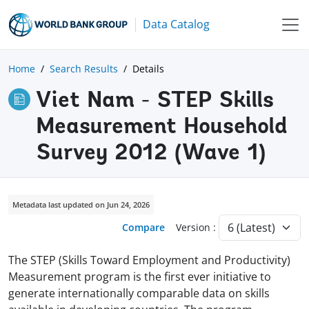
Data Catalog
Home
Search Results
Details
Viet Nam - STEP Skills
Measurement Household
Survey 2012 (Wave 1)
Metadata last updated on Jun 24, 2026
Compare
Version :
The STEP (Skills Toward Employment and Productivity)
Measurement program is the first ever initiative to
generate internationally comparable data on skills