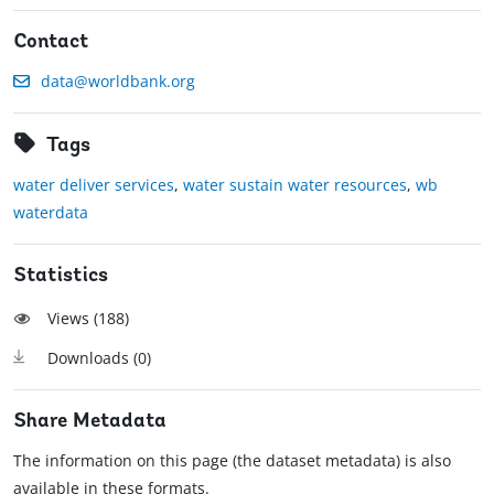
Contact
data@worldbank.org
Tags
water deliver services
,
water sustain water resources
,
wb
waterdata
Statistics
Views (
188
)
Downloads (
0
)
Share Metadata
The information on this page (the dataset metadata) is also
available in these formats.