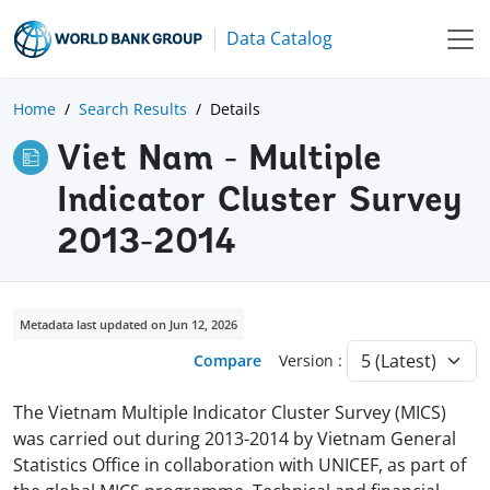
Data Catalog
Home
Search Results
Details
Viet Nam - Multiple
Indicator Cluster Survey
2013-2014
Metadata last updated on Jun 12, 2026
Compare
Version :
The Vietnam Multiple Indicator Cluster Survey (MICS)
was carried out during 2013-2014 by Vietnam General
Statistics Office in collaboration with UNICEF, as part of