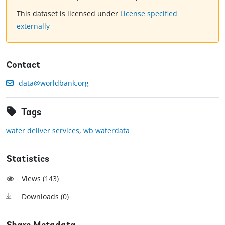
This dataset is licensed under
License specified
externally
Contact
data@worldbank.org
Tags
water deliver services
,
wb waterdata
Statistics
Views (
143
)
Downloads (
0
)