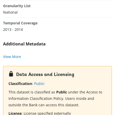
Granularity List
National
Temporal Coverage
2013 - 2014
Additional Metadata
View More
Data Access and Licensing
Classification
:
Public
This dataset is classified as
Public
under the Access to
Information Classification Policy. Users inside and
outside the Bank can access this dataset.
License
:
License specified externally