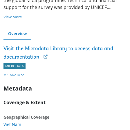
the global MICS programme. Technical and financial
support for the survey was provided by UNICEF
.
...
View More
Overview
Visit the Microdata Library to access data and
documentation.
MICRODATA
METADATA
Metadata
Coverage & Extent
Geographical Coverage
Viet Nam