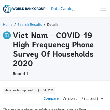
Data Catalog
Home
Search Results
Details
Viet Nam - COVID-19
High Frequency Phone
Survey Of Households
2020
Round 1
Metadata last updated on Jun 14, 2026
Compare
Version :
The main objective of this project is to collect