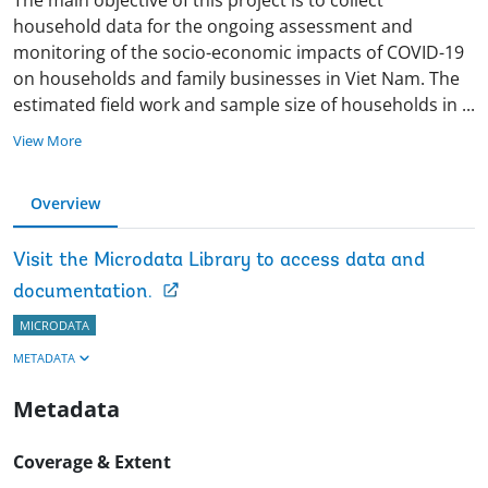
household data for the ongoing assessment and
monitoring of the socio-economic impacts of COVID-19
on households and family businesses in Viet Nam. The
estimated field work and sample size of households in
...
View More
Overview
Visit the Microdata Library to access data and
documentation.
MICRODATA
METADATA
Metadata
Coverage & Extent