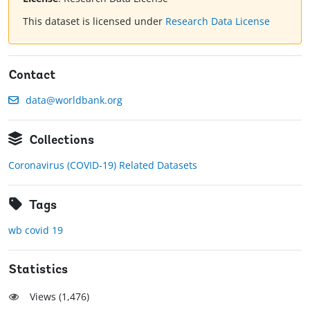
This dataset is licensed under
Research Data License
Contact
data@worldbank.org
Collections
Coronavirus (COVID-19) Related Datasets
Tags
wb covid 19
Statistics
Views (
1,476
)