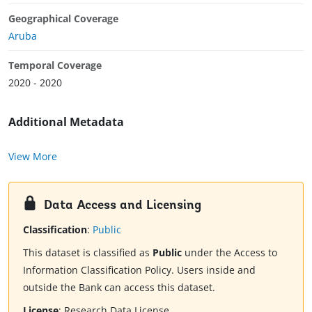
Geographical Coverage
Aruba
Temporal Coverage
2020 - 2020
Additional Metadata
View More
Data Access and Licensing
Classification
:
Public
This dataset is classified as
Public
under the Access to
Information Classification Policy. Users inside and
outside the Bank can access this dataset.
License
:
Research Data License