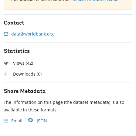
Contact
data@worldbank.org
Statistics
Views (
42
)
Downloads (
0
)
Share Metadata
The information on this page (the dataset metadata) is also
available in these formats.
Email
JSON