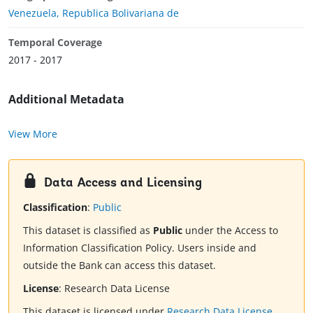
Venezuela, Republica Bolivariana de
Temporal Coverage
2017 - 2017
Additional Metadata
View More
Data Access and Licensing
Classification
:
Public
This dataset is classified as
Public
under the Access to
Information Classification Policy. Users inside and
outside the Bank can access this dataset.
License
:
Research Data License
This dataset is licensed under
Research Data License