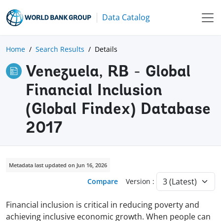
Data Catalog
Home
Search Results
Details
Venezuela, RB - Global
Financial Inclusion
(Global Findex) Database
2017
Metadata last updated on Jun 16, 2026
Compare
Version :
Financial inclusion is critical in reducing poverty and
achieving inclusive economic growth. When people can