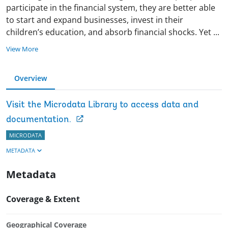
participate in the financial system, they are better able
to start and expand businesses, invest in their
children’s education, and absorb financial shocks. Yet
...
View More
Overview
Visit the Microdata Library to access data and
documentation.
MICRODATA
METADATA
Metadata
Coverage & Extent
Geographical Coverage