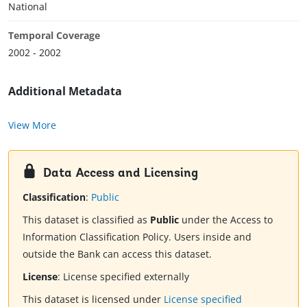
National
Temporal Coverage
2002 - 2002
Additional Metadata
View More
Data Access and Licensing
Classification
:
Public
This dataset is classified as
Public
under the Access to
Information Classification Policy. Users inside and
outside the Bank can access this dataset.
License
:
License specified externally
This dataset is licensed under
License specified