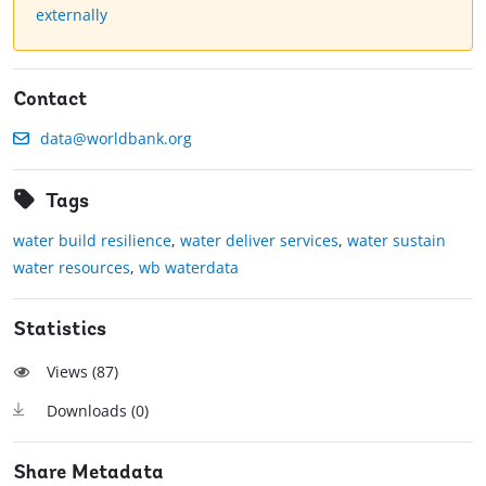
externally
Contact
data@worldbank.org
Tags
water build resilience
,
water deliver services
,
water sustain
water resources
,
wb waterdata
Statistics
Views (
87
)
Downloads (
0
)
Share Metadata