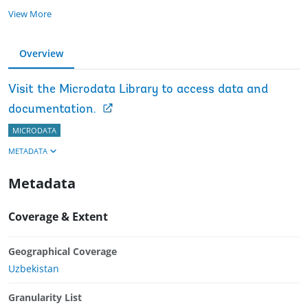
View More
Overview
Visit the Microdata Library to access data and
documentation.
MICRODATA
METADATA
Metadata
Coverage & Extent
Geographical Coverage
Uzbekistan
Granularity List