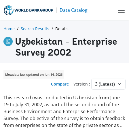
Data Catalog
Home
Search Results
Details
Uzbekistan - Enterprise
Survey 2002
Metadata last updated on Jun 14, 2026
Compare
Version :
This research was conducted in Uzbekistan from June
19 to July 31, 2002, as part of the second round of the
Business Environment and Enterprise Performance
Survey. The objective of the survey is to obtain feedback
from enterprises on the state of the private sector as
...